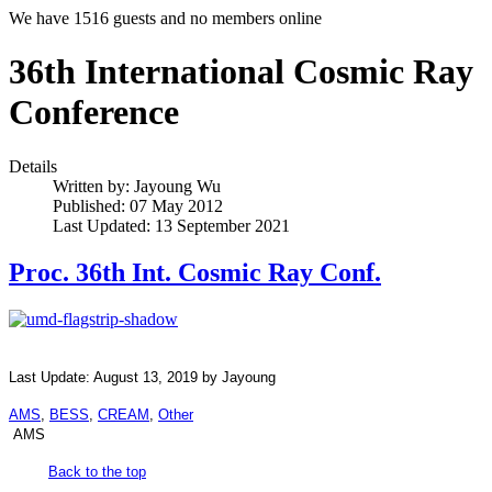
We have 1516 guests and no members online
36th International Cosmic Ray
Conference
Details
Written by:
Jayoung Wu
Published: 07 May 2012
Last Updated: 13 September 2021
Proc. 36th Int. Cosmic Ray Conf.
Last Update: August 13, 2019 by Jayoung
AMS
,
BESS
,
CREAM
,
Other
AMS
Back to the top