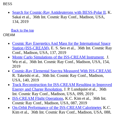
BESS
Search for Cosmic-Ray Antideuterons with BESS-Polar II
, K.
Sakai et al., 36th Int. Cosmic Ray Conf., Madison, USA,
134, 2019
Back to the top
CREAM
Cosmic Ray Energetics And Mass for the International Space
Station (ISS-CREAM)
, E. S. Seo et al., 36th Int. Cosmic Ray
Conf., Madison, USA, 137, 2019
Monte Carlo Simulations of the ISS-CREAM Instrument
, J.
Wu et al., 36th Int. Cosmic Ray Conf., Madison, USA, 154,
2019
Cosmic-Ray Elemental Spectra Measured With ISS-CREAM
,
R. Takeishi et al., 36th Int. Cosmic Ray Conf., Madison,
USA, 140, 2019
Track Reconstruction for ISS-CREAM Resulting in Improved
Energy and Charge Resolution
, J. P. Lundquist et al., 36th
Int. Cosmic Ray Conf., Madison, USA, 099, 2019
ISS-CREAM Flight Operations
, K.C. Kim et al., 36th Int.
Cosmic Ray Conf., Madison, USA, 087, 2019
On-Orbit Performance of the ISS-CREAM Calorimeter
, K.C.
Kim et al., 36th Int. Cosmic Ray Conf., Madison, USA, 088,