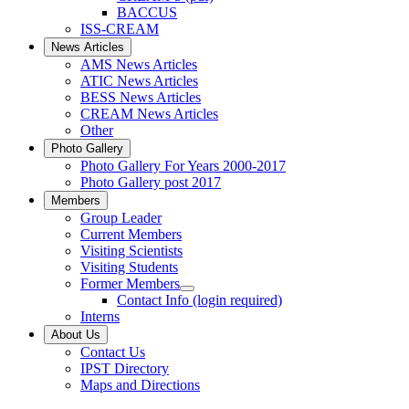
BACCUS
ISS-CREAM
News Articles
AMS News Articles
ATIC News Articles
BESS News Articles
CREAM News Articles
Other
Photo Gallery
Photo Gallery For Years 2000-2017
Photo Gallery post 2017
Members
Group Leader
Current Members
Visiting Scientists
Visiting Students
Former Members
Contact Info (login required)
Interns
About Us
Contact Us
IPST Directory
Maps and Directions