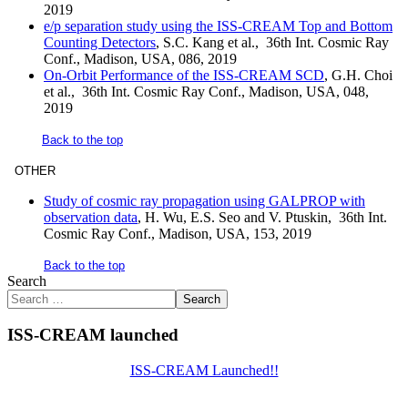
2019
e/p separation study using the ISS-CREAM Top and Bottom
Counting Detectors
, S.C. Kang et al., 36th Int. Cosmic Ray
Conf., Madison, USA, 086, 2019
On-Orbit Performance of the ISS-CREAM SCD
, G.H. Choi
et al., 36th Int. Cosmic Ray Conf., Madison, USA, 048,
2019
Back to the top
OTHER
Study of cosmic ray propagation using GALPROP with
observation data
, H. Wu, E.S. Seo and V. Ptuskin, 36th Int.
Cosmic Ray Conf., Madison, USA, 153, 2019
Back to the top
Search
Search
ISS-CREAM launched
ISS-CREAM Launched!!