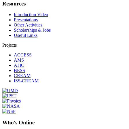
Resources
Introduction Video
Presentations
Other Activities
Scholarships & Jobs
Useful Links
Projects
ACCESS
AMS
ATIC
BESS
CREAM
ISS-CREAM
Who's Online