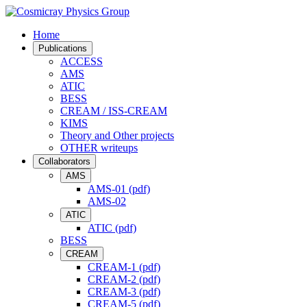
Home
Publications
ACCESS
AMS
ATIC
BESS
CREAM / ISS-CREAM
KIMS
Theory and Other projects
OTHER writeups
Collaborators
AMS
AMS-01 (pdf)
AMS-02
ATIC
ATIC (pdf)
BESS
CREAM
CREAM-1 (pdf)
CREAM-2 (pdf)
CREAM-3 (pdf)
CREAM-5 (pdf)