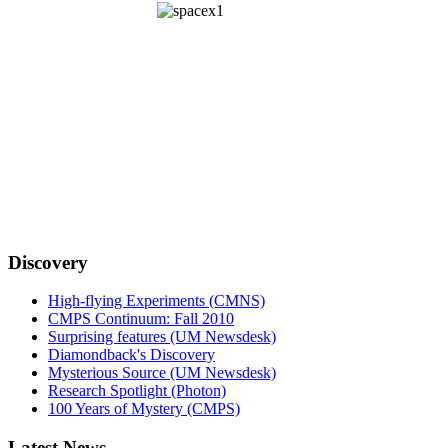
Discovery
High-flying Experiments (CMNS)
CMPS Continuum: Fall 2010
Surprising features (UM Newsdesk)
Diamondback's Discovery
Mysterious Source (UM Newsdesk)
Research Spotlight (Photon)
100 Years of Mystery (CMPS)
Latest News