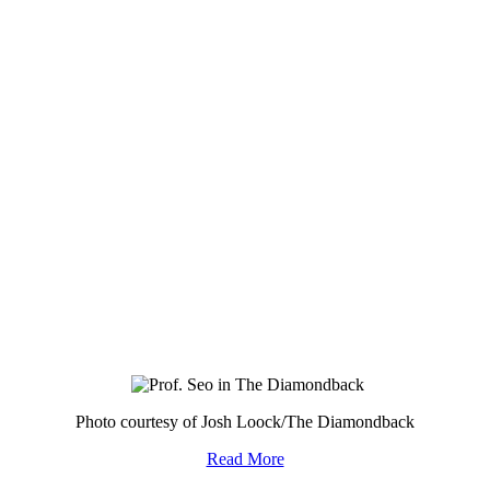
Photo courtesy of Josh Loock/The Diamondback
Read More