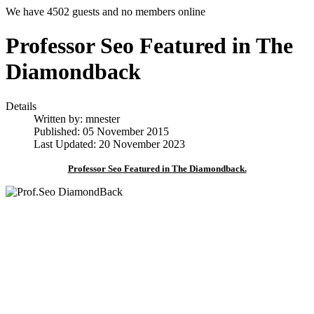
We have 4502 guests and no members online
Professor Seo Featured in The
Diamondback
Details
Written by:
mnester
Published: 05 November 2015
Last Updated: 20 November 2023
Professor Seo Featured in The Diamondback.