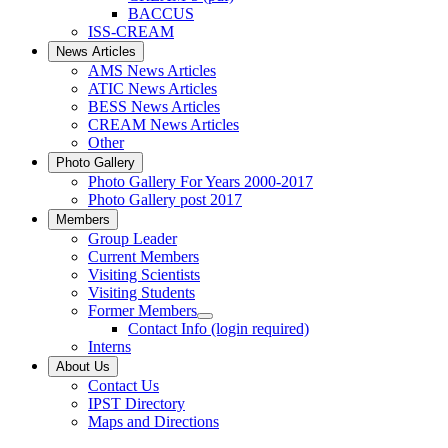
BACCUS
ISS-CREAM
News Articles
AMS News Articles
ATIC News Articles
BESS News Articles
CREAM News Articles
Other
Photo Gallery
Photo Gallery For Years 2000-2017
Photo Gallery post 2017
Members
Group Leader
Current Members
Visiting Scientists
Visiting Students
Former Members
Contact Info (login required)
Interns
About Us
Contact Us
IPST Directory
Maps and Directions