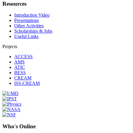
Resources
Introduction Video
Presentations
Other Activities
Scholarships & Jobs
Useful Links
Projects
ACCESS
AMS
ATIC
BESS
CREAM
ISS-CREAM
Who's Online