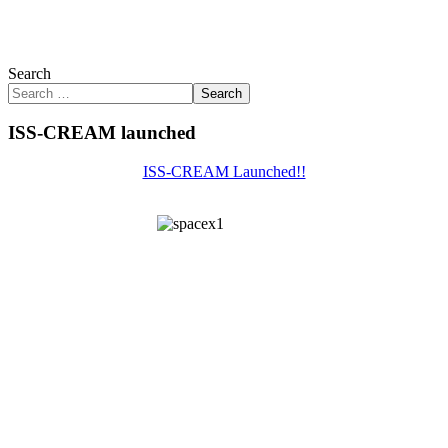
Search
Search
ISS-CREAM launched
ISS-CREAM Launched!!