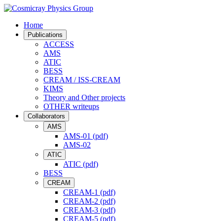
Home
Publications
ACCESS
AMS
ATIC
BESS
CREAM / ISS-CREAM
KIMS
Theory and Other projects
OTHER writeups
Collaborators
AMS
AMS-01 (pdf)
AMS-02
ATIC
ATIC (pdf)
BESS
CREAM
CREAM-1 (pdf)
CREAM-2 (pdf)
CREAM-3 (pdf)
CREAM-5 (pdf)