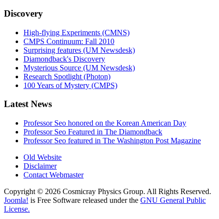
Discovery
High-flying Experiments (CMNS)
CMPS Continuum: Fall 2010
Surprising features (UM Newsdesk)
Diamondback's Discovery
Mysterious Source (UM Newsdesk)
Research Spotlight (Photon)
100 Years of Mystery (CMPS)
Latest News
Professor Seo honored on the Korean American Day
Professor Seo Featured in The Diamondback
Professor Seo featured in The Washington Post Magazine
Old Website
Disclaimer
Contact Webmaster
Copyright © 2026 Cosmicray Physics Group. All Rights Reserved.
Joomla!
is Free Software released under the
GNU General Public
License.