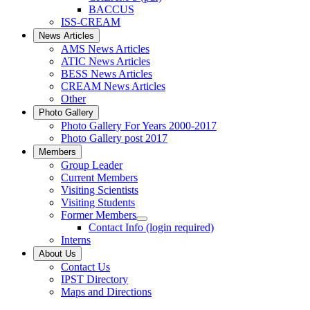
BACCUS
ISS-CREAM
News Articles
AMS News Articles
ATIC News Articles
BESS News Articles
CREAM News Articles
Other
Photo Gallery
Photo Gallery For Years 2000-2017
Photo Gallery post 2017
Members
Group Leader
Current Members
Visiting Scientists
Visiting Students
Former Members
Contact Info (login required)
Interns
About Us
Contact Us
IPST Directory
Maps and Directions