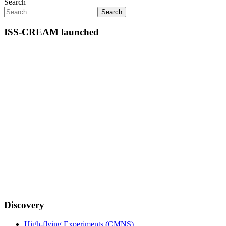
Search
Search
ISS-CREAM launched
Discovery
High-flying Experiments (CMNS)