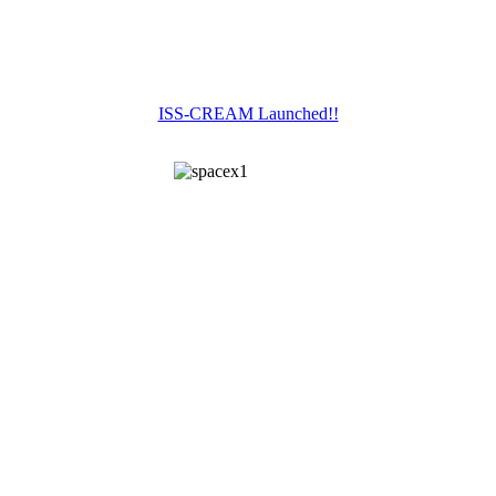
ISS-CREAM Launched!!