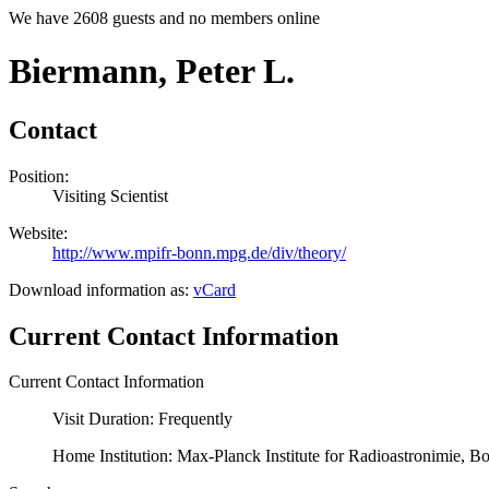
We have 2608 guests and no members online
Biermann, Peter L.
Contact
Position:
Visiting Scientist
Website:
http://www.mpifr-bonn.mpg.de/div/theory/
Download information as:
vCard
Current Contact Information
Current Contact Information
Visit Duration: Frequently
Home Institution: Max-Planck Institute for Radioastronimie, 