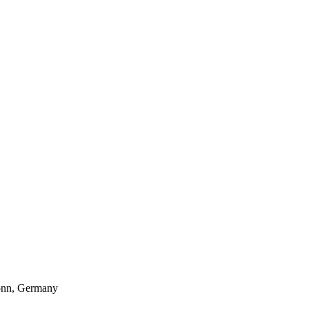
Bonn, Germany