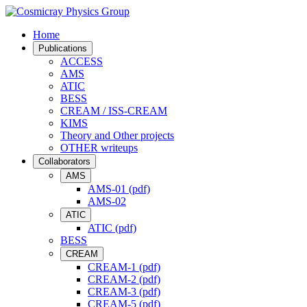
Home
Publications
ACCESS
AMS
ATIC
BESS
CREAM / ISS-CREAM
KIMS
Theory and Other projects
OTHER writeups
Collaborators
AMS
AMS-01 (pdf)
AMS-02
ATIC
ATIC (pdf)
BESS
CREAM
CREAM-1 (pdf)
CREAM-2 (pdf)
CREAM-3 (pdf)
CREAM-5 (pdf)