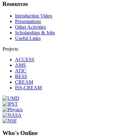
Resources
Introduction Video
Presentations
Other Activities
Scholarships & Jobs
Useful Links
Projects
ACCESS
AMS
ATIC
BESS
CREAM
ISS-CREAM
Who's Online