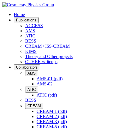
Home
Publications
ACCESS
AMS
ATIC
BESS
CREAM / ISS-CREAM
KIMS
Theory and Other projects
OTHER writeups
Collaborators
AMS
AMS-01 (pdf)
AMS-02
ATIC
ATIC (pdf)
BESS
CREAM
CREAM-1 (pdf)
CREAM-2 (pdf)
CREAM-3 (pdf)
CREAM-5 (pdf)