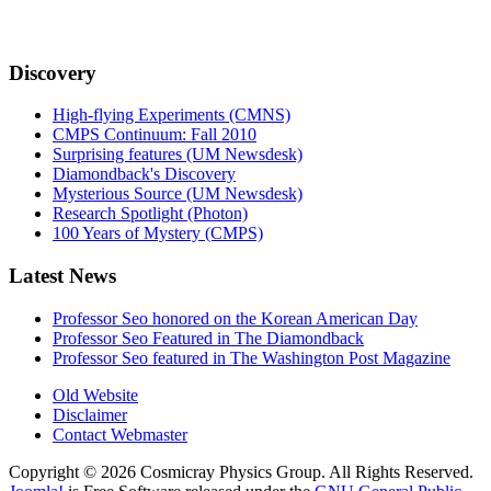
Discovery
High-flying Experiments (CMNS)
CMPS Continuum: Fall 2010
Surprising features (UM Newsdesk)
Diamondback's Discovery
Mysterious Source (UM Newsdesk)
Research Spotlight (Photon)
100 Years of Mystery (CMPS)
Latest News
Professor Seo honored on the Korean American Day
Professor Seo Featured in The Diamondback
Professor Seo featured in The Washington Post Magazine
Old Website
Disclaimer
Contact Webmaster
Copyright © 2026 Cosmicray Physics Group. All Rights Reserved.