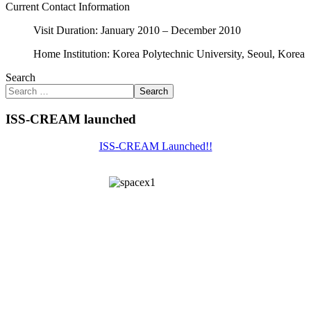
Current Contact Information
Visit Duration: January 2010 – December 2010
Home Institution: Korea Polytechnic University, Seoul, Korea
Search
Search
ISS-CREAM launched
ISS-CREAM Launched!!