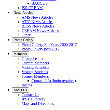
BACCUS
ISS-CREAM
News Articles
AMS News Articles
ATIC News Articles
BESS News Articles
CREAM News Articles
Other
Photo Gallery
Photo Gallery For Years 2000-2017
Photo Gallery post 2017
Members
Group Leader
Current Members
Visiting Scientists
Visiting Students
Former Members
Contact Info (login required)
Interns
About Us
Contact Us
IPST Directory
Maps and Directions