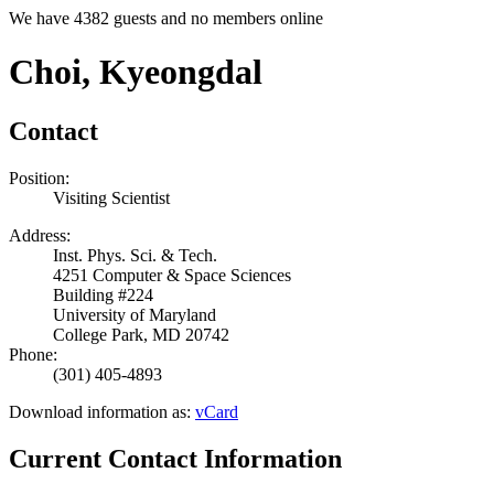
We have 4382 guests and no members online
Choi, Kyeongdal
Contact
Position:
Visiting Scientist
Address:
Inst. Phys. Sci. & Tech.
4251 Computer & Space Sciences
Building #224
University of Maryland
College Park, MD 20742
Phone:
(301) 405-4893
Download information as:
vCard
Current Contact Information