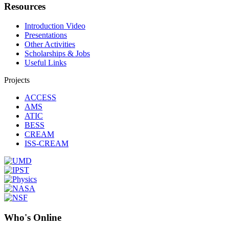
Resources
Introduction Video
Presentations
Other Activities
Scholarships & Jobs
Useful Links
Projects
ACCESS
AMS
ATIC
BESS
CREAM
ISS-CREAM
Who's Online