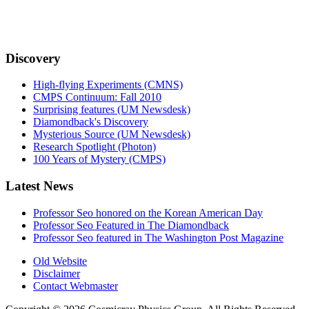
Discovery
High-flying Experiments (CMNS)
CMPS Continuum: Fall 2010
Surprising features (UM Newsdesk)
Diamondback's Discovery
Mysterious Source (UM Newsdesk)
Research Spotlight (Photon)
100 Years of Mystery (CMPS)
Latest News
Professor Seo honored on the Korean American Day
Professor Seo Featured in The Diamondback
Professor Seo featured in The Washington Post Magazine
Old Website
Disclaimer
Contact Webmaster