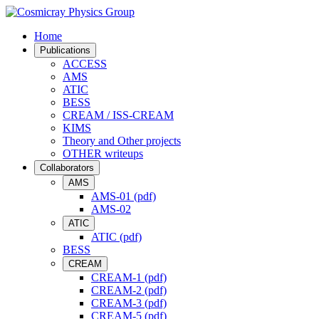
Home
Publications
ACCESS
AMS
ATIC
BESS
CREAM / ISS-CREAM
KIMS
Theory and Other projects
OTHER writeups
Collaborators
AMS
AMS-01 (pdf)
AMS-02
ATIC
ATIC (pdf)
BESS
CREAM
CREAM-1 (pdf)
CREAM-2 (pdf)
CREAM-3 (pdf)
CREAM-5 (pdf)