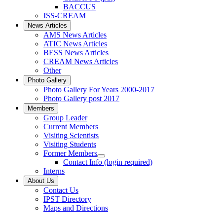
BACCUS
ISS-CREAM
News Articles
AMS News Articles
ATIC News Articles
BESS News Articles
CREAM News Articles
Other
Photo Gallery
Photo Gallery For Years 2000-2017
Photo Gallery post 2017
Members
Group Leader
Current Members
Visiting Scientists
Visiting Students
Former Members
Contact Info (login required)
Interns
About Us
Contact Us
IPST Directory
Maps and Directions