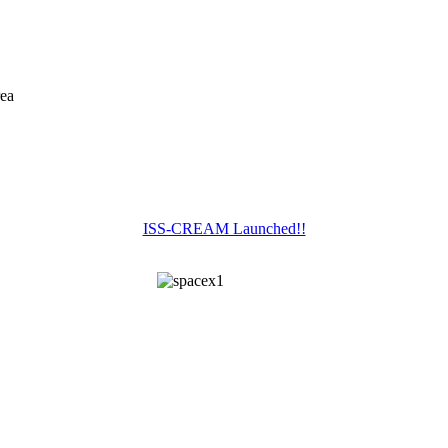
rea
ISS-CREAM Launched!!