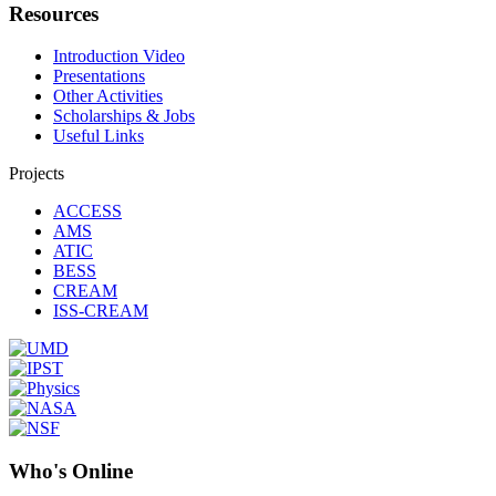
Resources
Introduction Video
Presentations
Other Activities
Scholarships & Jobs
Useful Links
Projects
ACCESS
AMS
ATIC
BESS
CREAM
ISS-CREAM
Who's Online