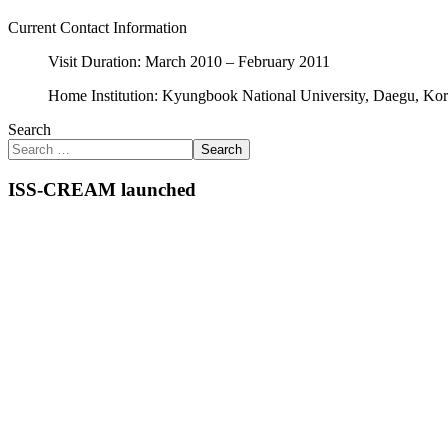
Current Contact Information
Visit Duration: March 2010 – February 2011
Home Institution: Kyungbook National University, Daegu, Ko
Search
Search
ISS-CREAM launched