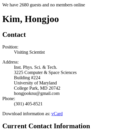
We have 2680 guests and no members online
Kim, Hongjoo
Contact
Position:
Visiting Scientist
Address:
Inst. Phys. Sci. & Tech.
3225 Computer & Space Sciences
Building #224
University of Maryland
College Park, MD 20742
hongjooknu@gmail.com
Phone:
(301) 405-8521
Download information as:
vCard
Current Contact Information