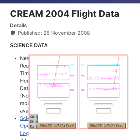
CREAM 2004 Flight Data
Details
Published: 26 November 2008
SCIENCE DATA
Near
Real
Time
Housekeeping
Data
(No
more
available)
Science
Operation
Log