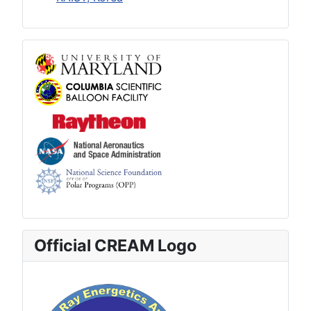
Official CREAM Logo