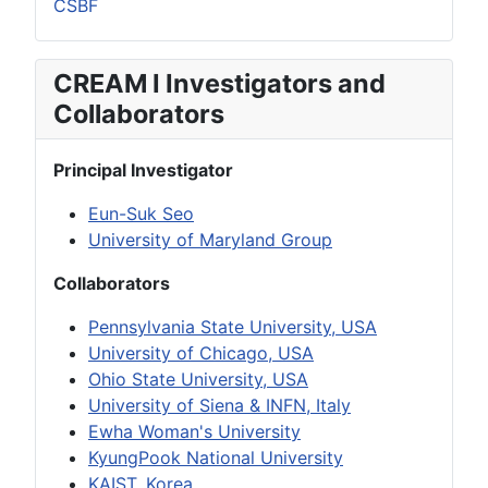
CSBF
CREAM I Investigators and
Collaborators
Principal Investigator
Eun-Suk Seo
University of Maryland Group
Collaborators
Pennsylvania State University, USA
University of Chicago, USA
Ohio State University, USA
University of Siena & INFN, Italy
Ewha Woman's University
KyungPook National University
KAIST, Korea