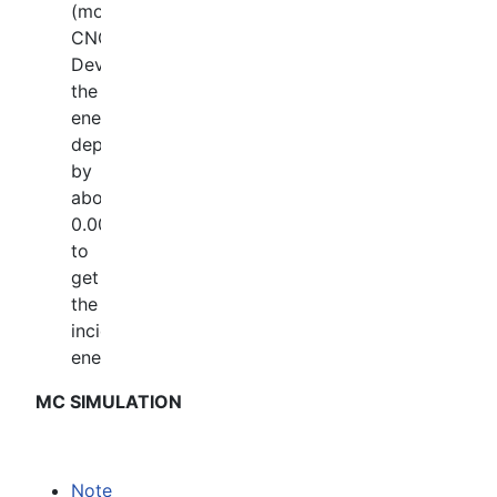
(mostly
CNO).
Devide
the
energy
deposit
by
about
0.0015
to
get
the
incident
energy.
MC SIMULATION
Note