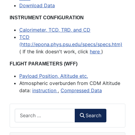
Download Data
INSTRUMENT CONFIGURATION
Calorimeter, TCD, TRD, and CD
TCD
(http://epona.phys.psu.edu/specs/specs.htm)
( If the link doesn't work, click
here
)
FLIGHT PARAMETERS (WFF)
Payload Position, Altitude etc.
Atmospheric overburden from CDM Altitude
data:
instruction
,
Compressed Data
Search
Search