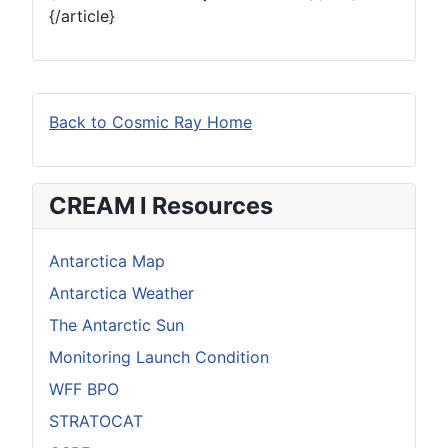
{/article}
Back to Cosmic Ray Home
CREAM I Resources
Antarctica Map
Antarctica Weather
The Antarctic Sun
Monitoring Launch Condition
WFF BPO
STRATOCAT