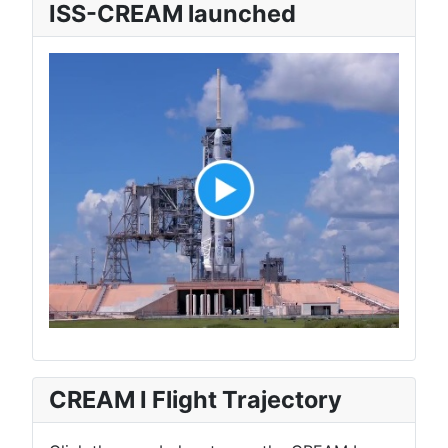
ISS-CREAM launched
CREAM I Flight Trajectory