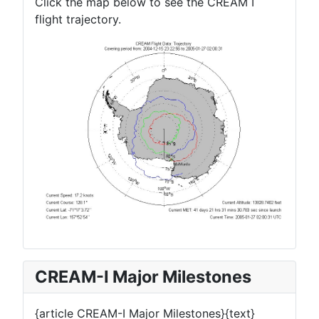
Click the map below to see the CREAM I
flight trajectory.
CREAM-I Major Milestones
{article CREAM-I Major Milestones}{text}