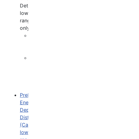
Detector,
low
range
only)
Overview
(ZHI
trigger)
P
&
He
(CAL
trigger)
Preliminary
Energy
Deposit
Distribution
(Calorimeter
low