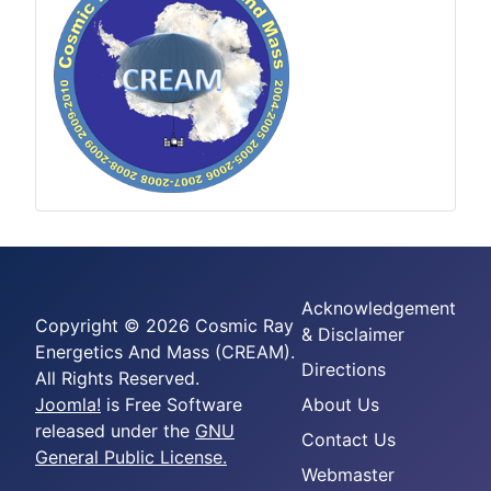
Acknowledgement
Copyright © 2026 Cosmic Ray
& Disclaimer
Energetics And Mass (CREAM).
Directions
All Rights Reserved.
Joomla!
is Free Software
About Us
released under the
GNU
Contact Us
General Public License.
Webmaster