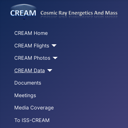
CREAM Home
CREAM Flights
CREAM Photos
CREAM Data
Documents
Meetings
Media Coverage
To ISS-CREAM