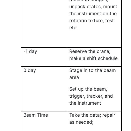
unpack crates, mount
the instrument on the
rotation fixture, test
etc.
-1 day
Reserve the crane;
make a shift schedule
0 day
Stage in to the beam
area
Set up the beam,
trigger, tracker, and
the instrument
Beam Time
Take the data; repair
as needed;