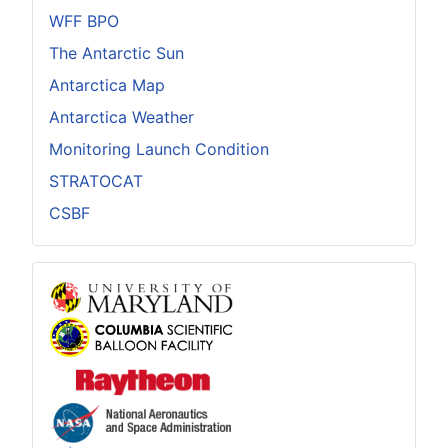
WFF BPO
The Antarctic Sun
Antarctica Map
Antarctica Weather
Monitoring Launch Condition
STRATOCAT
CSBF