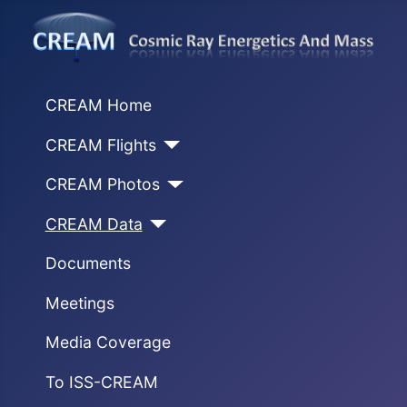
CREAM Home
CREAM Flights
CREAM Photos
CREAM Data
Documents
Meetings
Media Coverage
To ISS-CREAM