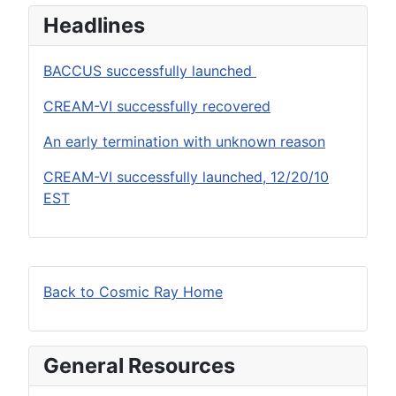
Headlines
BACCUS successfully launched
CREAM-VI successfully recovered
An early termination with unknown reason
CREAM-VI successfully launched, 12/20/10
EST
Back to Cosmic Ray Home
General Resources