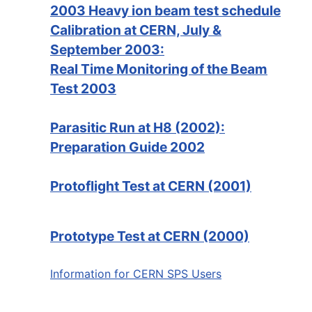
2003 Heavy ion beam test schedule
Calibration at CERN, July &
September 2003:
Real Time Monitoring of the Beam
Test 2003
Parasitic Run at H8 (2002):
Preparation Guide 2002
Protoflight Test at CERN (2001)
Prototype Test at CERN (2000)
Information for CERN SPS Users