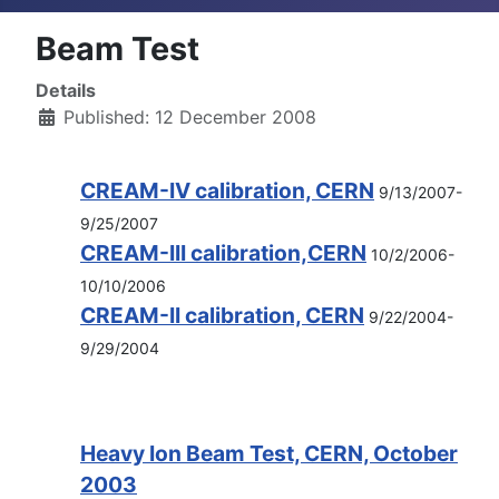
Beam Test
Details
Published: 12 December 2008
CREAM-IV calibration, CERN
9/13/2007-
9/25/2007
CREAM-III calibration,CERN
10/2/2006-
10/10/2006
CREAM-II calibration, CERN
9/22/2004-
9/29/2004
Heavy Ion Beam Test, CERN, October
2003