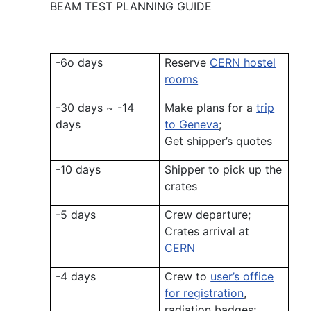
BEAM TEST PLANNING GUIDE
-6o days
Reserve
CERN hostel
rooms
-30 days ~ -14
Make plans for a
trip
days
to Geneva
;
Get shipper’s quotes
-10 days
Shipper to pick up the
crates
-5 days
Crew departure;
Crates arrival at
CERN
-4 days
Crew to
user’s office
for registration
,
radiation badges;