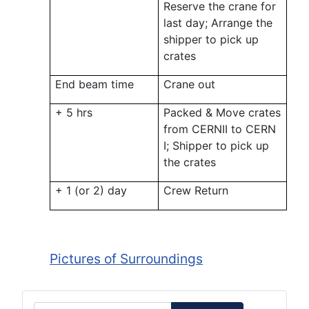
Reserve the crane for
last day; Arrange the
shipper to pick up
crates
End beam time
Crane out
+ 5 hrs
Packed & Move crates
from CERNII to CERN
I; Shipper to pick up
the crates
+ 1 (or 2) day
Crew Return
Pictures of Surroundings