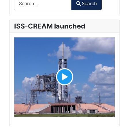
Search
Search
ISS-CREAM launched