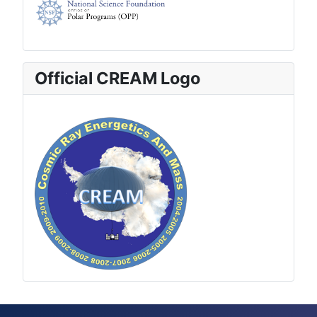
Official CREAM Logo