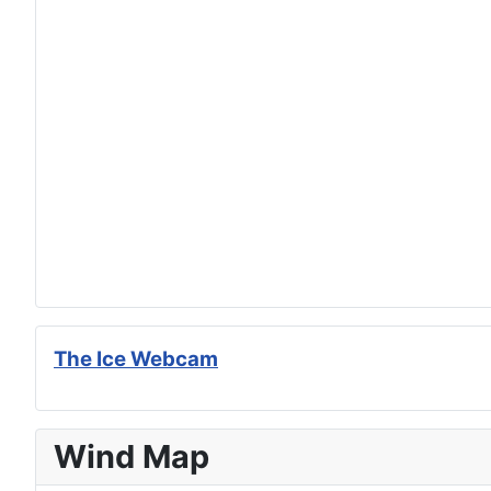
The Ice Webcam
Wind Map