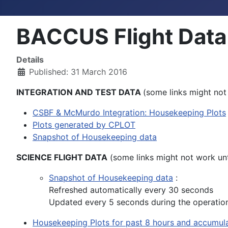
BACCUS Flight Data
Details
Published: 31 March 2016
INTEGRATION AND TEST DATA
(some links might not 
CSBF & McMurdo Integration: Housekeeping Plots
Plots generated by CPLOT
Snapshot of Housekeeping data
SCIENCE FLIGHT DATA
(some links might not work unti
Snapshot of Housekeeping data
:
Refreshed automatically every 30 seconds
Updated every 5 seconds during the operatio
Housekeeping Plots for past 8 hours and accumula