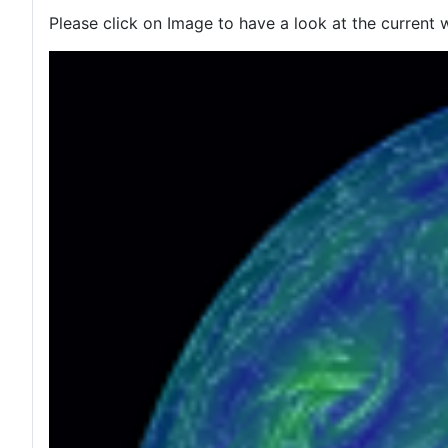
Please click on Image to have a look at the current 