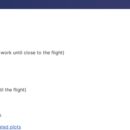
work until close to the flight)
l the flight)
n
ted plots