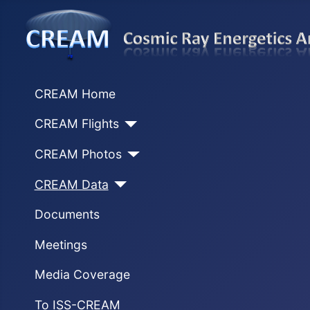
CREAM Home
CREAM Flights
CREAM Photos
CREAM Data
Documents
Meetings
Media Coverage
To ISS-CREAM