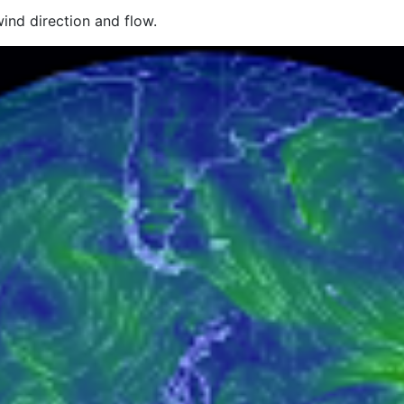
wind direction and flow.