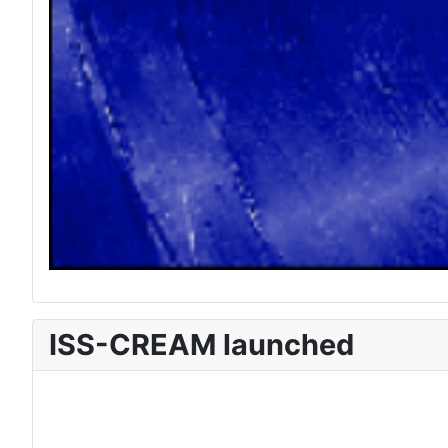
ISS-CREAM launched