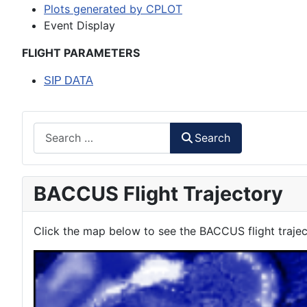
Plots generated by CPLOT
Event Display
FLIGHT PARAMETERS
SIP DATA
Search
Search
BACCUS Flight Trajectory
Click the map below to see the BACCUS flight trajec