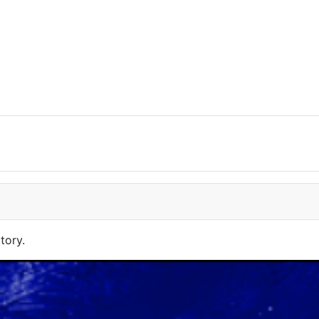
tory.