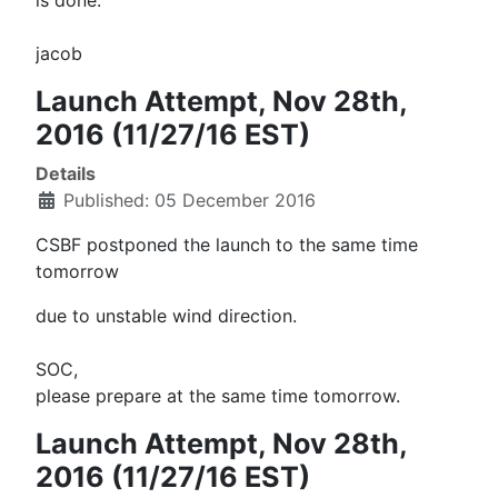
is done.
jacob
Launch Attempt, Nov 28th,
2016 (11/27/16 EST)
Details
Published: 05 December 2016
CSBF postponed the launch to the same time
tomorrow
due to unstable wind direction.
SOC,
please prepare at the same time
tomorrow
.
Launch Attempt, Nov 28th,
2016 (11/27/16 EST)