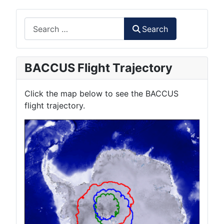
Search
Search
BACCUS Flight Trajectory
Click the map below to see the BACCUS
flight trajectory.