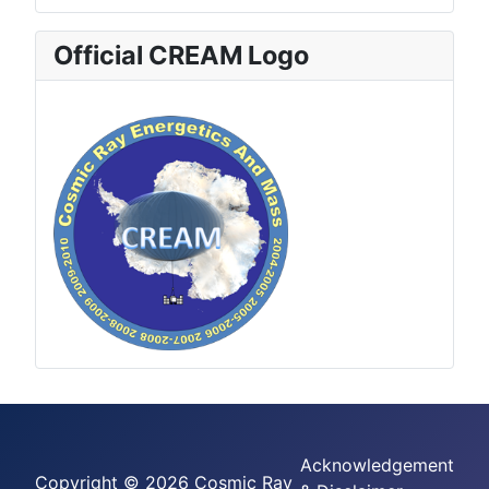
Official CREAM Logo
Acknowledgement
Copyright © 2026 Cosmic Ray