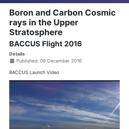
Boron and Carbon Cosmic
rays in the Upper
Stratosphere
BACCUS Flight 2016
Details
Published: 08 December 2016
BACCUS Launch Video