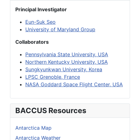
Principal Investigator
Eun-Suk Seo
University of Maryland Group
Collaborators
Pennsylvania State University, USA
Northern Kentucky University, USA
Sungkyunkwan University, Korea
LPSC Grenoble, France
NASA Goddard Space Flight Center, USA
BACCUS Resources
Antarctica Map
Antarctica Weather