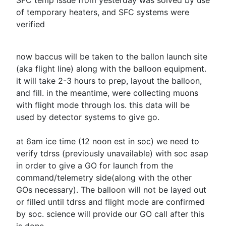
SFC temp issue from yesterday was solved by use
of temporary heaters, and SFC systems were
verified
now baccus will be taken to the ballon launch site
(aka flight line) along with the balloon equipment.
it will take 2-3 hours to prep, layout the balloon,
and fill. in the meantime, were collecting muons
with flight mode through los. this data will be
used by detector systems to give go.
at
6am
ice time (
12 noon est
in soc) we need to
verify tdrss (previously unavailable) with soc asap
in order to give a GO for launch from the
command/telemetry side(along with the other
GOs necessary). The balloon will not be layed out
or filled until tdrss and flight mode are confirmed
by soc. science will provide our GO call after this