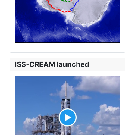
ISS-CREAM launched