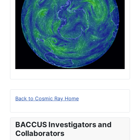
Back to Cosmic Ray Home
BACCUS Investigators and
Collaborators