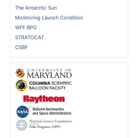
The Antarctic Sun
Monitoring Launch Condition
WFF BPO
STRATOCAT
CSBF