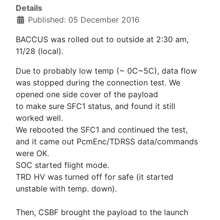
Details
Published: 05 December 2016
BACCUS was rolled out to outside at 2:30 am,
11/28 (local).
Due to probably low temp (~ 0C~5C), data flow
was stopped during the connection test. We
opened one side cover of the payload
to make sure SFC1 status, and found it still
worked well.
We rebooted the SFC1 and continued the test,
and it came out PcmEnc/TDRSS data/commands
were OK.
SOC started flight mode.
TRD HV was turned off for safe (it started
unstable with temp. down).
Then, CSBF brought the payload to the launch