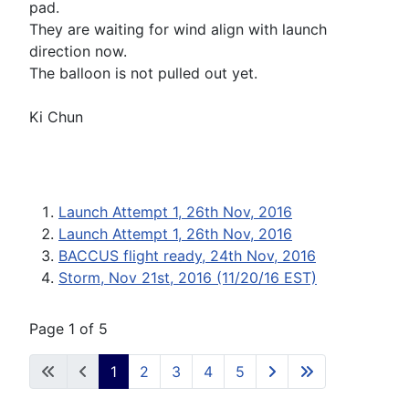
pad.
They are waiting for wind align with launch
direction now.
The balloon is not pulled out yet.
Ki Chun
Launch Attempt 1, 26th Nov, 2016
Launch Attempt 1, 26th Nov, 2016
BACCUS flight ready, 24th Nov, 2016
Storm, Nov 21st, 2016 (11/20/16 EST)
Page 1 of 5
1
2
3
4
5