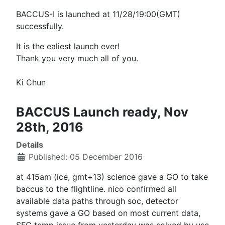
BACCUS-I is launched at 11/28/19:00(GMT)
successfully.
It is the ealiest launch ever!
Thank you very much all of you.
Ki Chun
BACCUS Launch ready, Nov
28th, 2016
Details
Published: 05 December 2016
at 415am (ice, gmt+13) science gave a GO to take
baccus to the flightline. nico confirmed all
available data paths through soc, detector
systems gave a GO based on most current data,