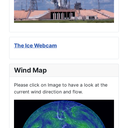
The Ice Webcam
Wind Map
Please click on Image to have a look at the
current wind direction and flow.