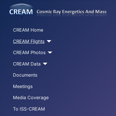
CREAM Home
CREAM Flights
CREAM Photos
CREAM Data
Documents
Meetings
Media Coverage
To ISS-CREAM