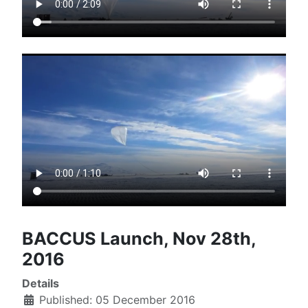
BACCUS Launch, Nov 28th,
2016
Details
Published: 05 December 2016