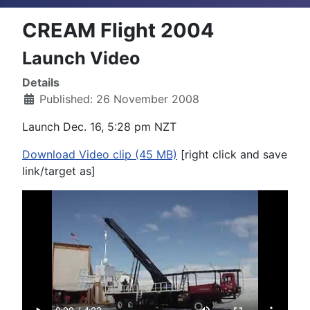
CREAM Flight 2004
Launch Video
Details
Published: 26 November 2008
Launch Dec. 16, 5:28 pm NZT
Download Video clip (45 MB)
[right click and save
link/target as]