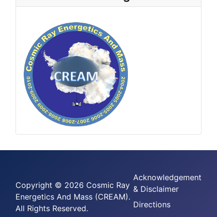
Acknowledgement
Copyright © 2026 Cosmic Ray
& Disclaimer
Energetics And Mass (CREAM).
Directions
All Rights Reserved.