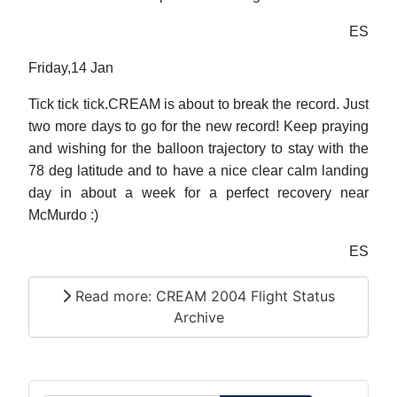
ES
Friday,14 Jan
Tick tick tick.CREAM is about to break the record. Just
two more days to go for the new record! Keep praying
and wishing for the balloon trajectory to stay with the
78 deg latitude and to have a nice clear calm landing
day in about a week for a perfect recovery near
McMurdo :)
ES
Read more: CREAM 2004 Flight Status
Archive