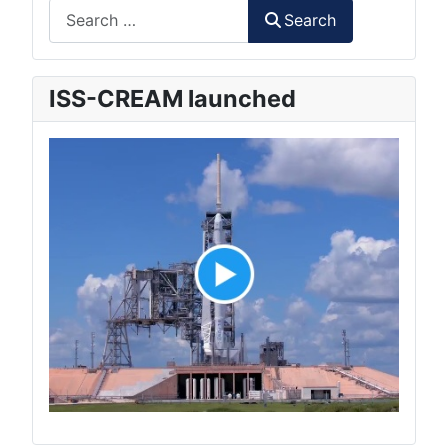
Search
Search
ISS-CREAM launched