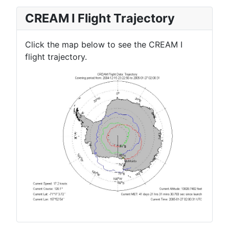
CREAM I Flight Trajectory
Click the map below to see the CREAM I
flight trajectory.