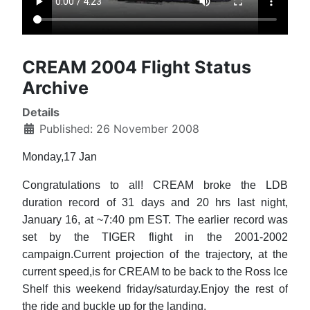
CREAM 2004 Flight Status
Archive
Details
Published: 26 November 2008
Monday,17 Jan
Congratulations to all! CREAM broke the LDB
duration record of 31 days and 20 hrs last night,
January 16, at ~7:40 pm EST. The earlier record was
set by the TIGER flight in the 2001-2002
campaign.Current projection of the trajectory, at the
current speed,is for CREAM to be back to the Ross Ice
Shelf this weekend friday/saturday.Enjoy the rest of
the ride and buckle up for the landing.