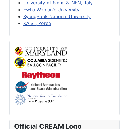
University of Siena & INFN, Italy
Ewha Woman's University
KyungPook National University
KAIST, Korea
Official CREAM Logo