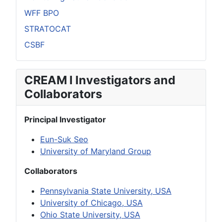
WFF BPO
STRATOCAT
CSBF
CREAM I Investigators and
Collaborators
Principal Investigator
Eun-Suk Seo
University of Maryland Group
Collaborators
Pennsylvania State University, USA
University of Chicago, USA
Ohio State University, USA