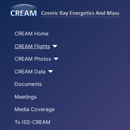
CREAM Home
CREAM Flights
CREAM Photos
CREAM Data
Documents
Meetings
Media Coverage
To ISS-CREAM