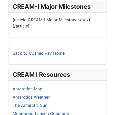
CREAM-I Major Milestones
{article CREAM-I Major Milestones}{text}
{/article}
Back to Cosmic Ray Home
CREAM I Resources
Antarctica Map
Antarctica Weather
The Antarctic Sun
Monitoring Launch Condition