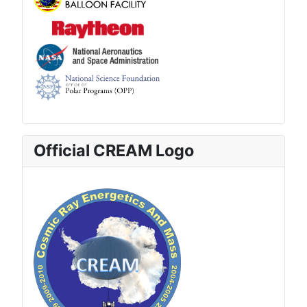
Official CREAM Logo