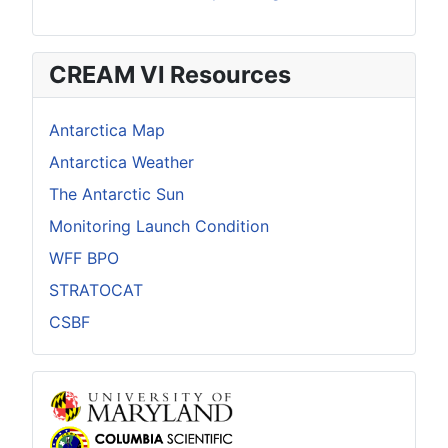
CREAM VI Resources
Antarctica Map
Antarctica Weather
The Antarctic Sun
Monitoring Launch Condition
WFF BPO
STRATOCAT
CSBF