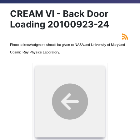
CREAM VI - Back Door
Loading 20100923-24
Photo acknowledgment should be given to NASA and University of Maryland
Cosmic Ray Physics Laboratory.