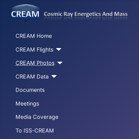
CREAM Home
CREAM Flights
CREAM Photos
CREAM Data
Documents
Meetings
Media Coverage
To ISS-CREAM