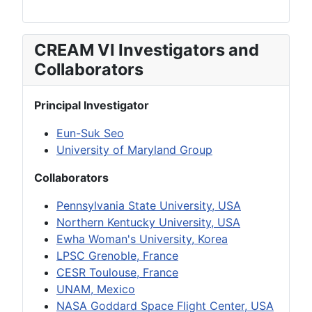
CREAM VI Investigators and
Collaborators
Principal Investigator
Eun-Suk Seo
University of Maryland Group
Collaborators
Pennsylvania State University, USA
Northern Kentucky University, USA
Ewha Woman's University, Korea
LPSC Grenoble, France
CESR Toulouse, France
UNAM, Mexico
NASA Goddard Space Flight Center, USA