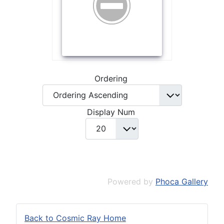
Ordering
Display Num
Powered by
Phoca Gallery
Back to Cosmic Ray Home