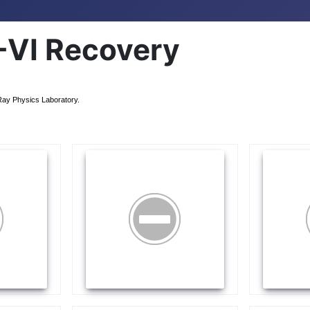
VI Recovery
Ray Physics Laboratory.