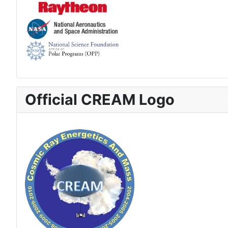
Official CREAM Logo