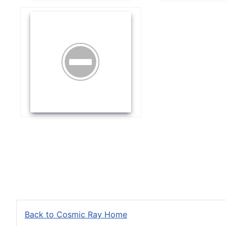
Back to Cosmic Ray Home