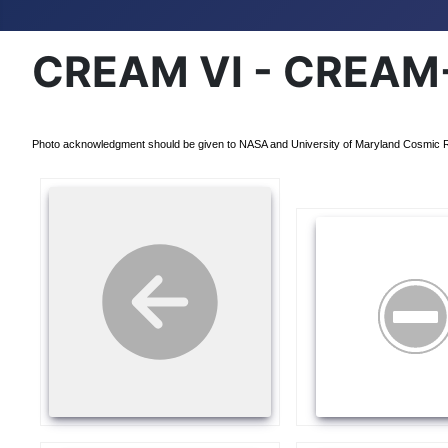
CREAM VI - CREAM-
Photo acknowledgment should be given to NASA and University of Maryland Cosmic 