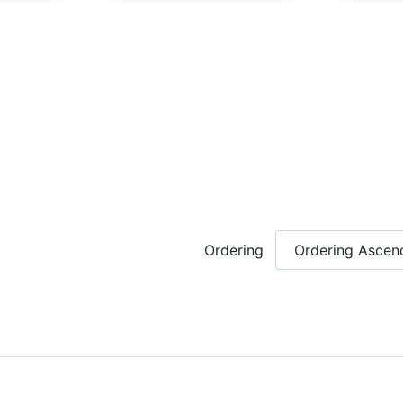
Ordering