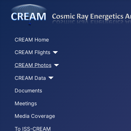
CREAM Home
CREAM Flights
CREAM Photos
CREAM Data
Documents
Meetings
Media Coverage
To ISS-CREAM