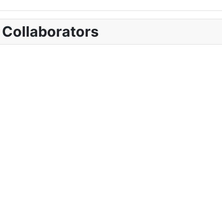
 Collaborators