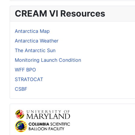
CREAM VI Resources
Antarctica Map
Antarctica Weather
The Antarctic Sun
Monitoring Launch Condition
WFF BPO
STRATOCAT
CSBF