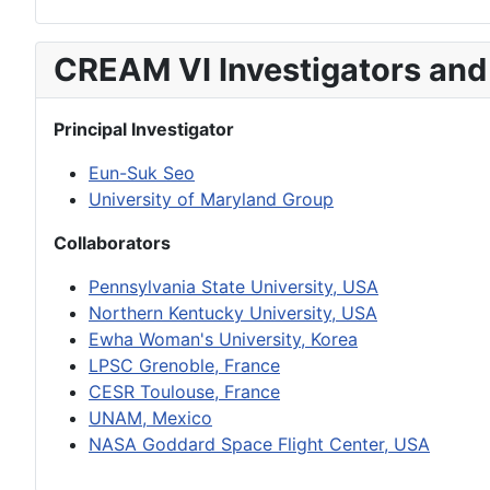
CREAM VI Investigators and
Principal Investigator
Eun-Suk Seo
University of Maryland Group
Collaborators
Pennsylvania State University, USA
Northern Kentucky University, USA
Ewha Woman's University, Korea
LPSC Grenoble, France
CESR Toulouse, France
UNAM, Mexico
NASA Goddard Space Flight Center, USA