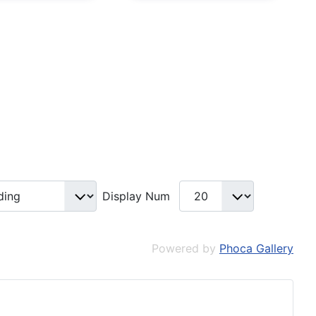
Display Num
Powered by
Phoca Gallery