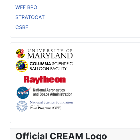
WFF BPO
STRATOCAT
CSBF
Official CREAM Logo