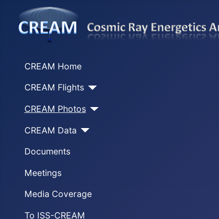
CREAM Home
CREAM Flights
CREAM Photos
CREAM Data
Documents
Meetings
Media Coverage
To ISS-CREAM