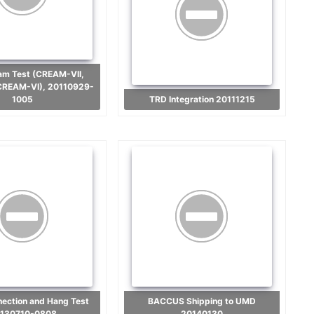
CREAM-VI), 20110929-
1005
TRD Integration 20111215
BACCUS Shipping to UMD
130710-0808
20140130