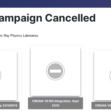
ampaign Cancelled
ic Ray Physics Laboratory.
CREAM-VII ISS Integration, Sept
-up 20100915
2010
CREAM-VII