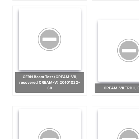
CERN Beam Test (CREAM-VII,
recovered CREAM-V) 20101022-
30
CREAM-VII TRD II,