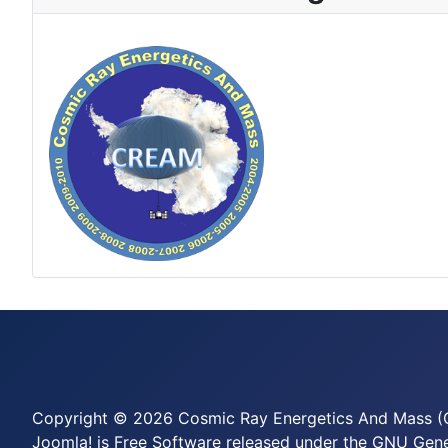
Copyright © 2026 Cosmic Ray Energetics And Mass (C
Joomla!
is Free Software released under the
GNU Gener