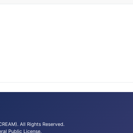
REAM). All Rights Reserved.
al Public License.