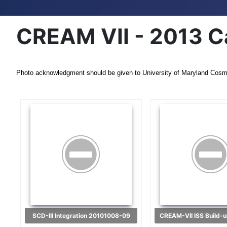
CREAM VII - 2013 C
Photo acknowledgment should be given to University of Maryland Cosm
SCD-III Integration 20101008-09
CREAM-VII ISS Build