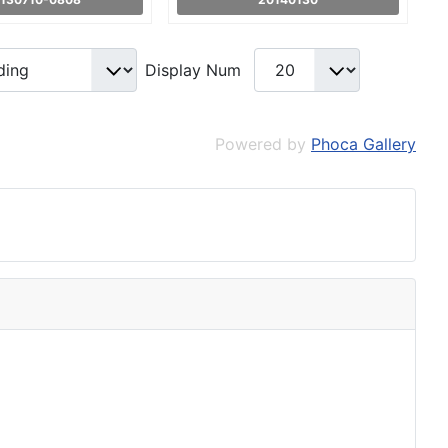
Display Num
Powered by
Phoca Gallery