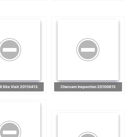
I Site Visit 20110413
Chercam Inspection 20100615