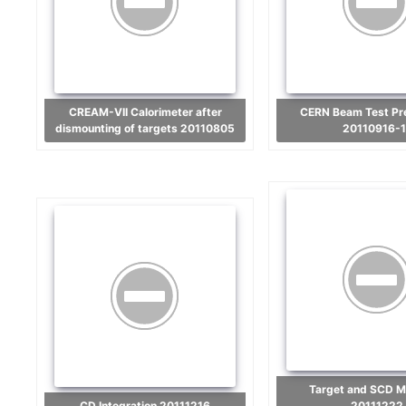
CREAM-VII Calorimeter after
CERN Beam Test Preparation
dismounting of targets 20110805
20110916-1
Target and SCD Mounting
CD Integration 20111216
20111222