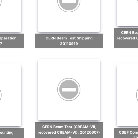
CERN Beam Test (CREAM-VII,
CERN Beam Test Shipping
recovered 
7
20110919
CERN Beam Test (CREAM-VII,
recovered CREAM-VI), 20120607-
CSBF Connection and Hang Test
18
20