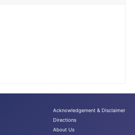
Acknowledgement & Disclaimer
Directions
About Us