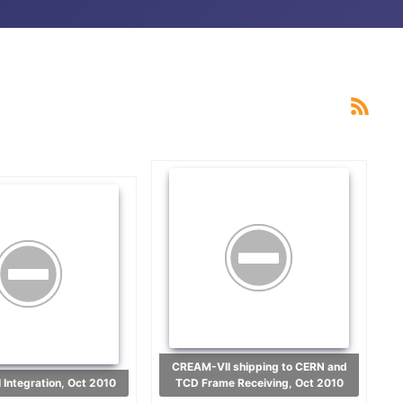
CREAM-VII shipping to CERN and
 Integration, Oct 2010
TCD Frame Receiving, Oct 2010