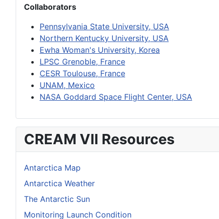
Collaborators
Pennsylvania State University, USA
Northern Kentucky University, USA
Ewha Woman's University, Korea
LPSC Grenoble, France
CESR Toulouse, France
UNAM, Mexico
NASA Goddard Space Flight Center, USA
CREAM VII Resources
Antarctica Map
Antarctica Weather
The Antarctic Sun
Monitoring Launch Condition