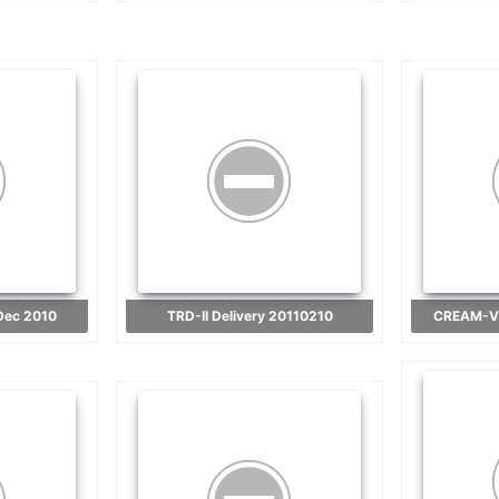
 Dec 2010
TRD-II Delivery 20110210
CREAM-VI