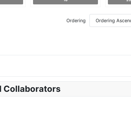
Ordering
d Collaborators