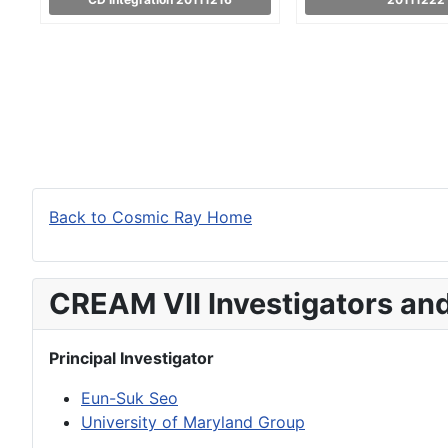
Back to Cosmic Ray Home
CREAM VII Investigators an
Principal Investigator
Eun-Suk Seo
University of Maryland Group