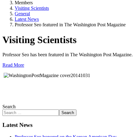
Members
Visiting Scientists
General
Latest News
Professor Seo featured in The Washington Post Magazine
Visiting Scientists
Professor Seo has been featured in The Washington Post Magazine.
Read More
Search
Search
Latest News
Professor Seo honored on the Korean American Day