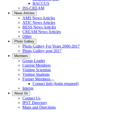
BACCUS
ISS-CREAM
News Articles
AMS News Articles
ATIC News Articles
BESS News Articles
CREAM News Articles
Other
Photo Gallery
Photo Gallery For Years 2000-2017
Photo Gallery post 2017
Members
Group Leader
Current Members
Visiting Scientists
Visiting Students
Former Members
Contact Info (login required)
Interns
About Us
Contact Us
IPST Directory
Maps and Directions