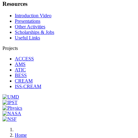
Resources
Introduction Video
Presentations
Other Activities
Scholarships & Jobs
Useful Links
Projects
ACCESS
AMS
ATIC
BESS
CREAM
ISS-CREAM
Home