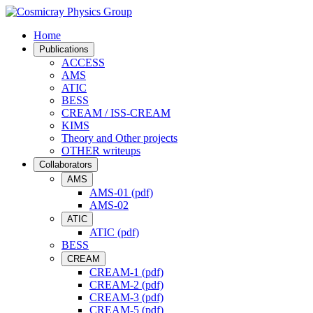
Home
Publications
ACCESS
AMS
ATIC
BESS
CREAM / ISS-CREAM
KIMS
Theory and Other projects
OTHER writeups
Collaborators
AMS
AMS-01 (pdf)
AMS-02
ATIC
ATIC (pdf)
BESS
CREAM
CREAM-1 (pdf)
CREAM-2 (pdf)
CREAM-3 (pdf)
CREAM-5 (pdf)