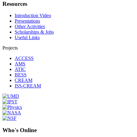
Resources
Introduction Video
Presentations
Other Activities
Scholarships & Jobs
Useful Links
Projects
ACCESS
AMS
ATIC
BESS
CREAM
ISS-CREAM
Who's Online