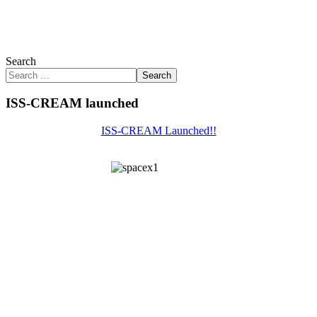
Search
Search
ISS-CREAM launched
ISS-CREAM Launched!!