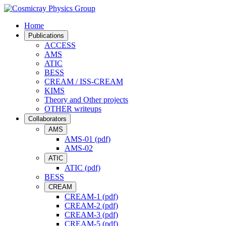
Home
Publications
ACCESS
AMS
ATIC
BESS
CREAM / ISS-CREAM
KIMS
Theory and Other projects
OTHER writeups
Collaborators
AMS
AMS-01 (pdf)
AMS-02
ATIC
ATIC (pdf)
BESS
CREAM
CREAM-1 (pdf)
CREAM-2 (pdf)
CREAM-3 (pdf)
CREAM-5 (pdf)