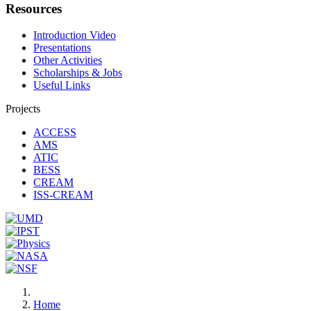
Resources
Introduction Video
Presentations
Other Activities
Scholarships & Jobs
Useful Links
Projects
ACCESS
AMS
ATIC
BESS
CREAM
ISS-CREAM
Home