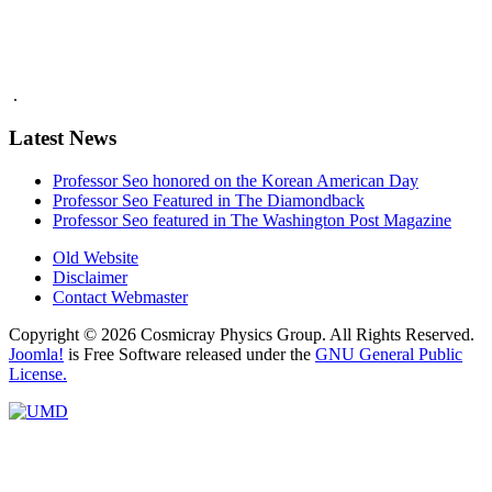
.
Latest News
Professor Seo honored on the Korean American Day
Professor Seo Featured in The Diamondback
Professor Seo featured in The Washington Post Magazine
Old Website
Disclaimer
Contact Webmaster
Copyright © 2026 Cosmicray Physics Group. All Rights Reserved.
Joomla!
is Free Software released under the
GNU General Public
License.