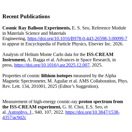
Recent Publications
Cosmic Ray Balloon Experiments,
E. S. Seo, Reference Module
in Materials Science and Materials
Engineering,
https://doi.org/10.1016/B978-0-443-26598-3.00099-7
to appear in Encyclopedia of Particle Physics, Elsevier Inc. 2026.
Analysis of Helium Monte Carlo data for the
ISS-CREAM
Instrument,
A. Bagga et al. Advances in Space Research, in
press,
https://doi.org/10.1016/j.asr.2025.12.007
, 2025.
Properties of cosmic
lithium isotopes
measured by the Alpha
Magnetic Spectrometer,
M. Aguilar et al. AMS Collaboration, Phys.
Rev. Lett. 134, 201001, 2025 (Editor’s Suggestion).
Measurement of high-energy cosmic-ray
proton spectrum from
the ISS-CREAM experiment,
G. H. Choi, E.S. Seo, et
al.
Astrophys. J
., 940, 107, 2022.
https://doi.org/10.3847/1538-
4357/ac9d2c