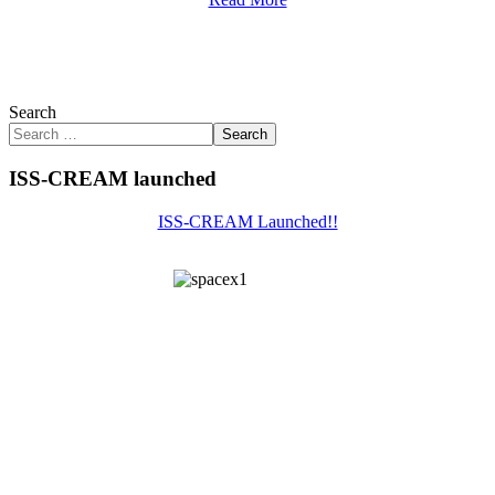
Search
Search
ISS-CREAM launched
ISS-CREAM Launched!!