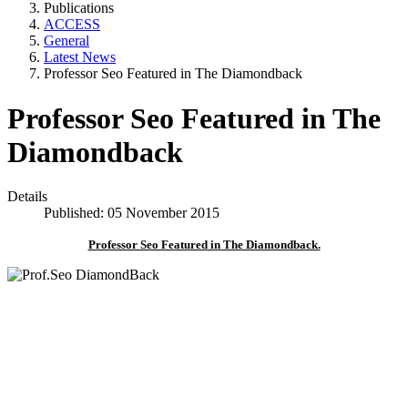
Publications
ACCESS
General
Latest News
Professor Seo Featured in The Diamondback
Professor Seo Featured in The
Diamondback
Details
Published: 05 November 2015
Professor Seo Featured in The Diamondback.