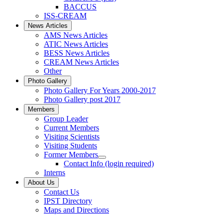
BACCUS
ISS-CREAM
News Articles
AMS News Articles
ATIC News Articles
BESS News Articles
CREAM News Articles
Other
Photo Gallery
Photo Gallery For Years 2000-2017
Photo Gallery post 2017
Members
Group Leader
Current Members
Visiting Scientists
Visiting Students
Former Members
Contact Info (login required)
Interns
About Us
Contact Us
IPST Directory
Maps and Directions