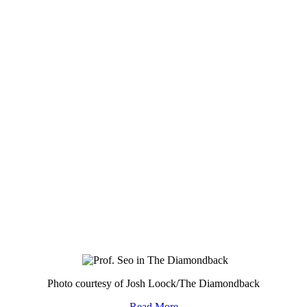
Photo courtesy of Josh Loock/The Diamondback
Read More