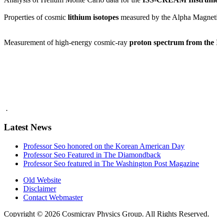
Properties of cosmic
lithium isotopes
measured by the Alpha Magneti
Measurement of high-energy cosmic-ray
proton spectrum from th
.
Latest News
Professor Seo honored on the Korean American Day
Professor Seo Featured in The Diamondback
Professor Seo featured in The Washington Post Magazine
Old Website
Disclaimer
Contact Webmaster
Copyright © 2026 Cosmicray Physics Group. All Rights Reserved.