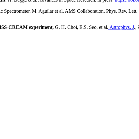
c Spectrometer,
M. Aguilar et al. AMS Collaboration, Phys. Rev. Lett.
e ISS-CREAM experiment,
G. H. Choi, E.S. Seo, et al.
Astrophys. J
.,