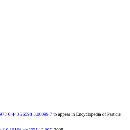
/B978-0-443-26598-3.00099-7
to appear in Encyclopedia of Particle
org/10.1016/j.asr.2025.12.007
, 2025.