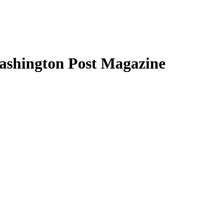
Washington Post Magazine