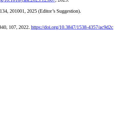
 134, 201001, 2025 (Editor’s Suggestion).
 940, 107, 2022.
https://doi.org/10.3847/1538-4357/ac9d2c