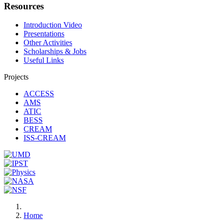
Resources
Introduction Video
Presentations
Other Activities
Scholarships & Jobs
Useful Links
Projects
ACCESS
AMS
ATIC
BESS
CREAM
ISS-CREAM
Home