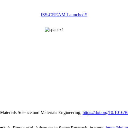
ISS-CREAM Launched!!
Materials Science and Materials Engineering,
https://doi.org/10.1016
nt,
A. Bagga et al. Advances in Space Research, in press,
https://doi.