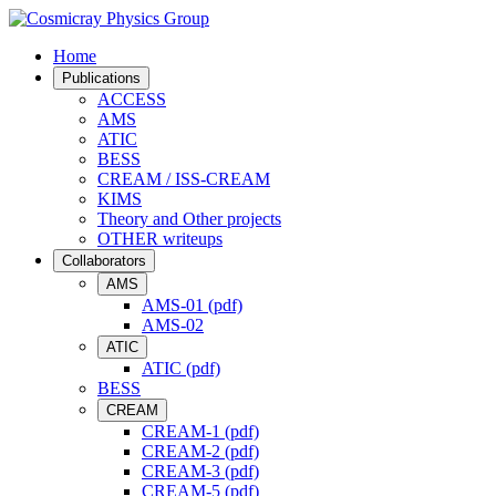
Home
Publications
ACCESS
AMS
ATIC
BESS
CREAM / ISS-CREAM
KIMS
Theory and Other projects
OTHER writeups
Collaborators
AMS
AMS-01 (pdf)
AMS-02
ATIC
ATIC (pdf)
BESS
CREAM
CREAM-1 (pdf)
CREAM-2 (pdf)
CREAM-3 (pdf)
CREAM-5 (pdf)