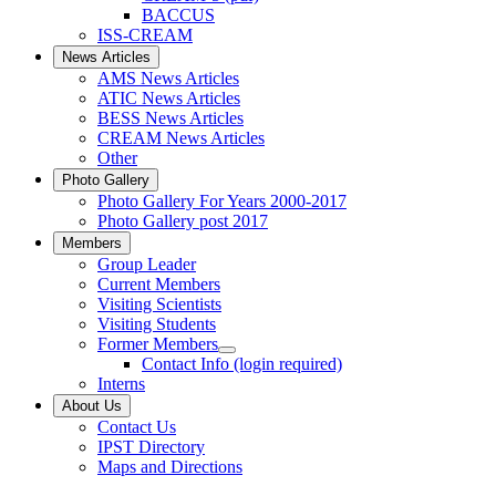
BACCUS
ISS-CREAM
News Articles
AMS News Articles
ATIC News Articles
BESS News Articles
CREAM News Articles
Other
Photo Gallery
Photo Gallery For Years 2000-2017
Photo Gallery post 2017
Members
Group Leader
Current Members
Visiting Scientists
Visiting Students
Former Members
Contact Info (login required)
Interns
About Us
Contact Us
IPST Directory
Maps and Directions