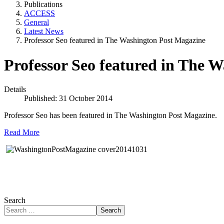
Publications
ACCESS
General
Latest News
Professor Seo featured in The Washington Post Magazine
Professor Seo featured in The 
Details
Published: 31 October 2014
Professor Seo has been featured in The Washington Post Magazine.
Read More
Search
Search