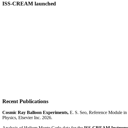
ISS-CREAM launched
Recent Publications
Cosmic Ray Balloon Experiments,
E. S. Seo, Reference Module in 
Physics, Elsevier Inc. 2026.
Analysis of Helium Monte Carlo data for the
ISS-CREAM Instrume