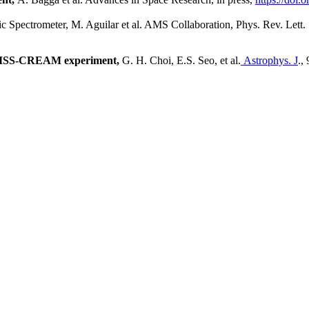
c Spectrometer,
M. Aguilar et al. AMS Collaboration, Phys. Rev. Lett.
e ISS-CREAM experiment,
G. H. Choi, E.S. Seo, et al.
Astrophys. J
.,