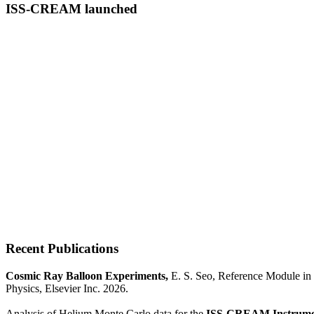
ISS-CREAM launched
Recent Publications
Cosmic Ray Balloon Experiments,
E. S. Seo, Reference Module in 
Physics, Elsevier Inc. 2026.
Analysis of Helium Monte Carlo data for the
ISS-CREAM Instrume