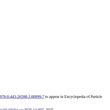
/B978-0-443-26598-3.00099-7
to appear in Encyclopedia of Particle
org/10.1016/j.asr.2025.12.007
, 2025.