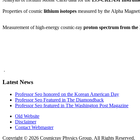
Properties of cosmic
lithium isotopes
measured by the Alpha Magneti
Measurement of high-energy cosmic-ray
proton spectrum from th
.
Latest News
Professor Seo honored on the Korean American Day
Professor Seo Featured in The Diamondback
Professor Seo featured in The Washington Post Magazine
Old Website
Disclaimer
Contact Webmaster
Copyright © 2026 Cosmicray Physics Group. All Rights Reserved.