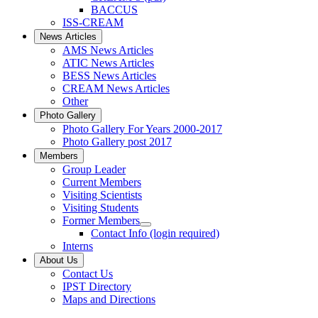
BACCUS
ISS-CREAM
News Articles
AMS News Articles
ATIC News Articles
BESS News Articles
CREAM News Articles
Other
Photo Gallery
Photo Gallery For Years 2000-2017
Photo Gallery post 2017
Members
Group Leader
Current Members
Visiting Scientists
Visiting Students
Former Members
Contact Info (login required)
Interns
About Us
Contact Us
IPST Directory
Maps and Directions