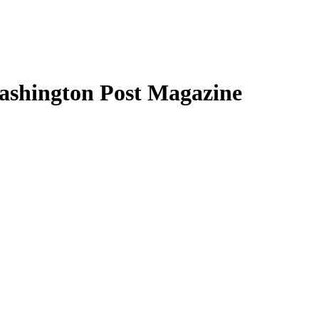
Washington Post Magazine