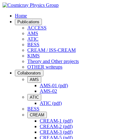
Home
Publications
ACCESS
AMS
ATIC
BESS
CREAM / ISS-CREAM
KIMS
Theory and Other projects
OTHER writeups
Collaborators
AMS
AMS-01 (pdf)
AMS-02
ATIC
ATIC (pdf)
BESS
CREAM
CREAM-1 (pdf)
CREAM-2 (pdf)
CREAM-3 (pdf)
CREAM-5 (pdf)