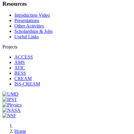
Resources
Introduction Video
Presentations
Other Activities
Scholarships & Jobs
Useful Links
Projects
ACCESS
AMS
ATIC
BESS
CREAM
ISS-CREAM
Home