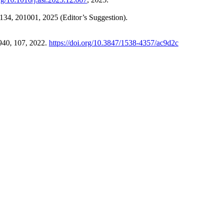
 134, 201001, 2025 (Editor’s Suggestion).
 940, 107, 2022.
https://doi.org/10.3847/1538-4357/ac9d2c