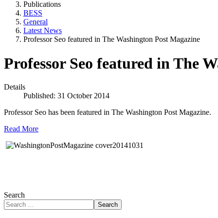
Publications
BESS
General
Latest News
Professor Seo featured in The Washington Post Magazine
Professor Seo featured in The 
Details
Published: 31 October 2014
Professor Seo has been featured in The Washington Post Magazine.
Read More
Search
Search