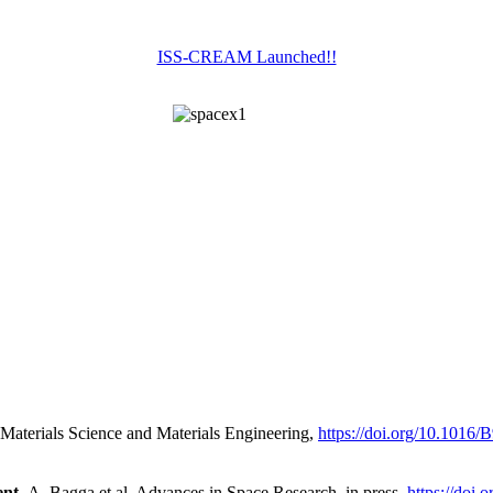
ISS-CREAM Launched!!
Materials Science and Materials Engineering,
https://doi.org/10.1016
nt,
A. Bagga et al. Advances in Space Research, in press,
https://doi.