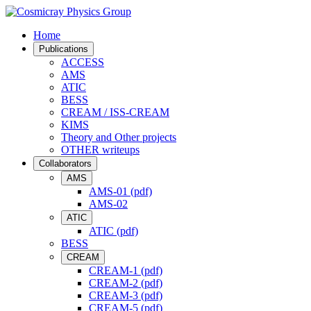
Home
Publications
ACCESS
AMS
ATIC
BESS
CREAM / ISS-CREAM
KIMS
Theory and Other projects
OTHER writeups
Collaborators
AMS
AMS-01 (pdf)
AMS-02
ATIC
ATIC (pdf)
BESS
CREAM
CREAM-1 (pdf)
CREAM-2 (pdf)
CREAM-3 (pdf)
CREAM-5 (pdf)