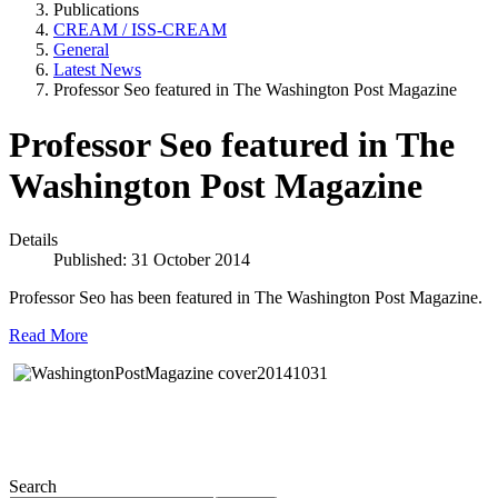
Publications
CREAM / ISS-CREAM
General
Latest News
Professor Seo featured in The Washington Post Magazine
Professor Seo featured in The
Washington Post Magazine
Details
Published: 31 October 2014
Professor Seo has been featured in The Washington Post Magazine.
Read More
Search