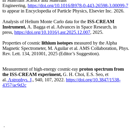
in Materials Science and Materials
Engineering,
https://doi.org/10.1016/B978-0-443-26598-3.00099-7
to appear in Encyclopedia of Particle Physics, Elsevier Inc. 2026.
Analysis of Helium Monte Carlo data for the
ISS-CREAM
Instrument,
A. Bagga et al. Advances in Space Research, in
press,
https://doi.org/10.1016/j.asr.2025.12.007
, 2025.
Properties of cosmic
lithium isotopes
measured by the Alpha
Magnetic Spectrometer,
M. Aguilar et al. AMS Collaboration, Phys.
Rev. Lett. 134, 201001, 2025 (Editor’s Suggestion).
Measurement of high-energy cosmic-ray
proton spectrum from
the ISS-CREAM experiment,
G. H. Choi, E.S. Seo, et
al.
Astrophys. J
., 940, 107, 2022.
https://doi.org/10.3847/1538-
4357/ac9d2c
.