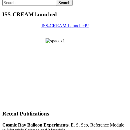
Search
ISS-CREAM launched
ISS-CREAM Launched!!
Recent Publications
Cosmic Ray Balloon Experiments,
E. S. Seo, Reference Module