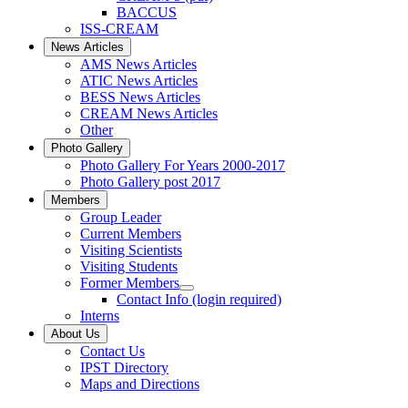
BACCUS
ISS-CREAM
News Articles
AMS News Articles
ATIC News Articles
BESS News Articles
CREAM News Articles
Other
Photo Gallery
Photo Gallery For Years 2000-2017
Photo Gallery post 2017
Members
Group Leader
Current Members
Visiting Scientists
Visiting Students
Former Members
Contact Info (login required)
Interns
About Us
Contact Us
IPST Directory
Maps and Directions