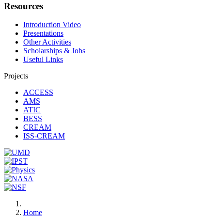
Resources
Introduction Video
Presentations
Other Activities
Scholarships & Jobs
Useful Links
Projects
ACCESS
AMS
ATIC
BESS
CREAM
ISS-CREAM
Home