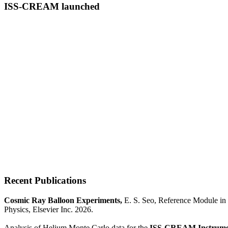
ISS-CREAM launched
Recent Publications
Cosmic Ray Balloon Experiments,
E. S. Seo, Reference Module in 
Physics, Elsevier Inc. 2026.
Analysis of Helium Monte Carlo data for the
ISS-CREAM Instrume