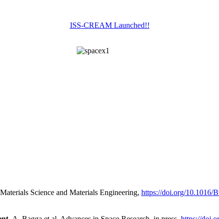
ISS-CREAM Launched!!
Materials Science and Materials Engineering,
https://doi.org/10.1016
nt,
A. Bagga et al. Advances in Space Research, in press,
https://doi.