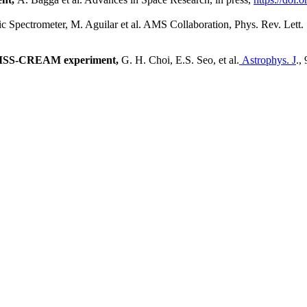
c Spectrometer,
M. Aguilar et al. AMS Collaboration, Phys. Rev. Lett.
e ISS-CREAM experiment,
G. H. Choi, E.S. Seo, et al.
Astrophys. J
.,