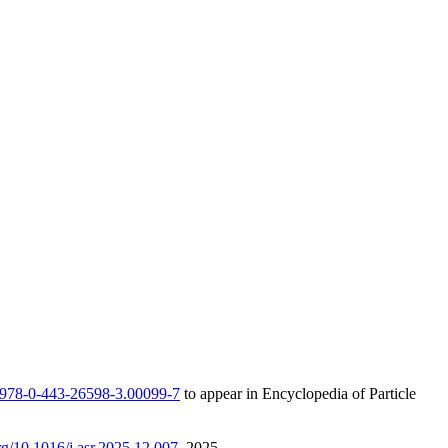
/B978-0-443-26598-3.00099-7
to appear in Encyclopedia of Particle
org/10.1016/j.asr.2025.12.007
, 2025.