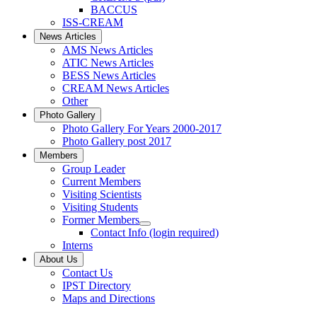
BACCUS
ISS-CREAM
News Articles
AMS News Articles
ATIC News Articles
BESS News Articles
CREAM News Articles
Other
Photo Gallery
Photo Gallery For Years 2000-2017
Photo Gallery post 2017
Members
Group Leader
Current Members
Visiting Scientists
Visiting Students
Former Members
Contact Info (login required)
Interns
About Us
Contact Us
IPST Directory
Maps and Directions