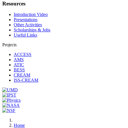
Resources
Introduction Video
Presentations
Other Activities
Scholarships & Jobs
Useful Links
Projects
ACCESS
AMS
ATIC
BESS
CREAM
ISS-CREAM
Home