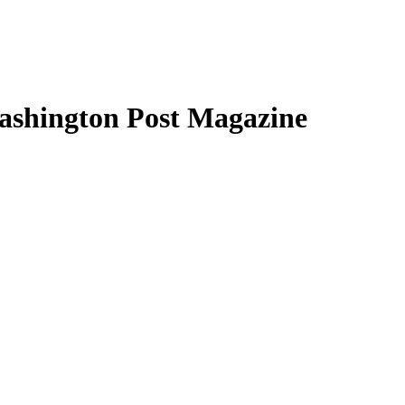
Washington Post Magazine