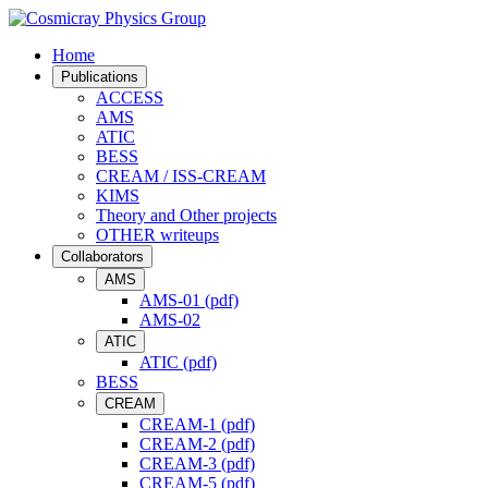
Home
Publications
ACCESS
AMS
ATIC
BESS
CREAM / ISS-CREAM
KIMS
Theory and Other projects
OTHER writeups
Collaborators
AMS
AMS-01 (pdf)
AMS-02
ATIC
ATIC (pdf)
BESS
CREAM
CREAM-1 (pdf)
CREAM-2 (pdf)
CREAM-3 (pdf)
CREAM-5 (pdf)