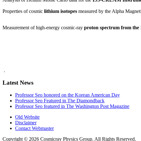
Properties of cosmic
lithium isotopes
measured by the Alpha Magneti
Measurement of high-energy cosmic-ray
proton spectrum from th
.
Latest News
Professor Seo honored on the Korean American Day
Professor Seo Featured in The Diamondback
Professor Seo featured in The Washington Post Magazine
Old Website
Disclaimer
Contact Webmaster
Copyright © 2026 Cosmicray Physics Group. All Rights Reserved.