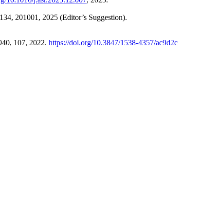
 134, 201001, 2025 (Editor’s Suggestion).
 940, 107, 2022.
https://doi.org/10.3847/1538-4357/ac9d2c