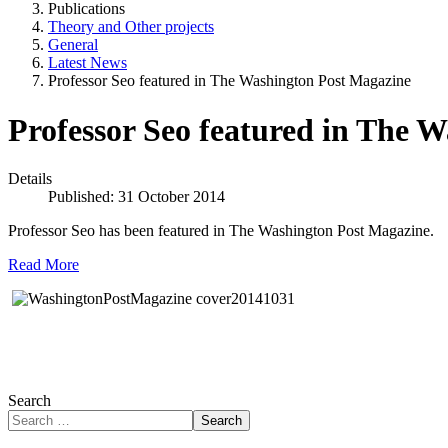
Publications
Theory and Other projects
General
Latest News
Professor Seo featured in The Washington Post Magazine
Professor Seo featured in The 
Details
Published: 31 October 2014
Professor Seo has been featured in The Washington Post Magazine.
Read More
Search
Search