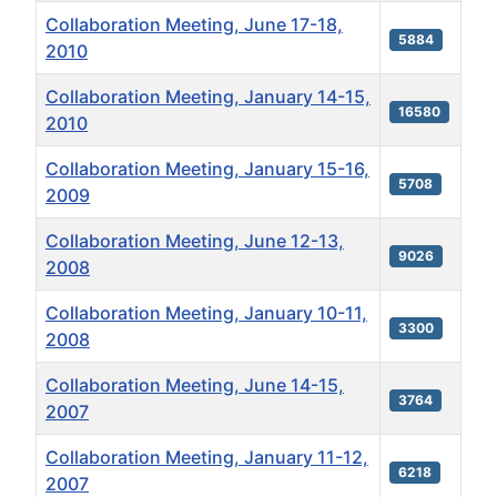
Collaboration Meeting, June 17-18,
5884
2010
Collaboration Meeting, January 14-15,
16580
2010
Collaboration Meeting, January 15-16,
5708
2009
Collaboration Meeting, June 12-13,
9026
2008
Collaboration Meeting, January 10-11,
3300
2008
Collaboration Meeting, June 14-15,
3764
2007
Collaboration Meeting, January 11-12,
6218
2007