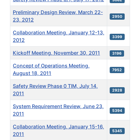
Preliminary Design Review, March 22-
2950
23, 2012
Collaboration Meeting, January 12-13,
3399
2012
Kickoff Meeting, November 30, 2011
3196
Concept of Operations Meeting,
7952
August 18, 2011
Safety Review Phase 0 TIM, July 14,
2928
2011
System Requirement Review, June 23,
5394
2011
Collaboration Meeting, January 15-16,
5345
2011