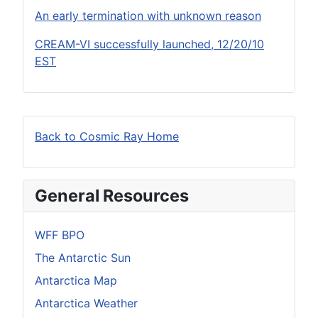
An early termination with unknown reason
CREAM-VI successfully launched, 12/20/10
EST
Back to Cosmic Ray Home
General Resources
WFF BPO
The Antarctic Sun
Antarctica Map
Antarctica Weather