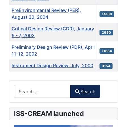
PreEnvironmental Review (PER),
14186
August 30, 2004
Critical Design Review (CDR), January
2990
6 - 7, 2003
Preliminary Design Review (PDR), April
11864
11-12, 2002
Instrument Design Review, July, 2000
3154
Articles
Search
Search
ISS-CREAM launched