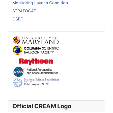
Monitoring Launch Condition
STRATOCAT
CSBF
Official CREAM Logo