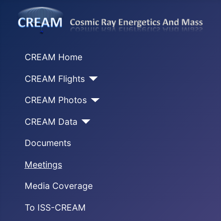
CREAM Home
CREAM Flights
CREAM Photos
CREAM Data
Documents
Meetings
Media Coverage
To ISS-CREAM