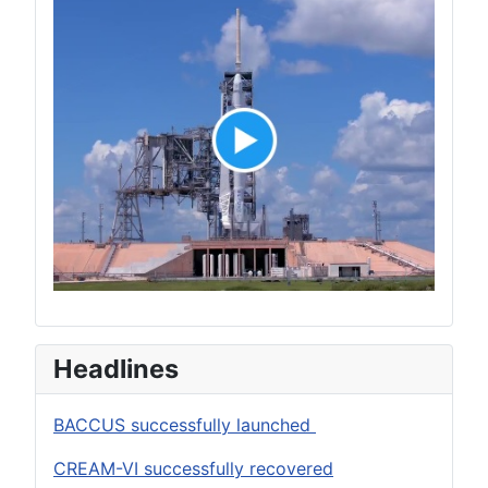
Headlines
BACCUS successfully launched
CREAM-VI successfully recovered