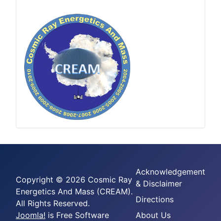
Acknowledgement
Copyright © 2026 Cosmic Ray
& Disclaimer
Energetics And Mass (CREAM).
Directions
All Rights Reserved.
Joomla!
is Free Software
About Us