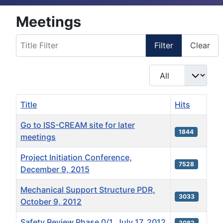
Meetings
Title Filter
Filter
Clear
Display #
Title
Hits
Go to ISS-CREAM site for later
1844
meetings
Project Initiation Conference,
7528
December 9, 2015
Mechanical Support Structure PDR,
3033
October 9, 2012
Safety Review Phase 0/1, July 17, 2012
3082