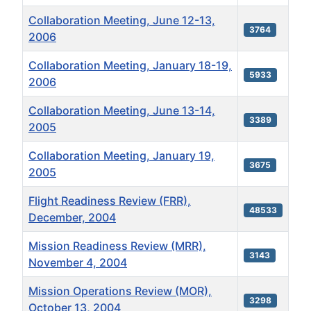
Collaboration Meeting, June 12-13,
3764
2006
Collaboration Meeting, January 18-19,
5933
2006
Collaboration Meeting, June 13-14,
3389
2005
Collaboration Meeting, January 19,
3675
2005
Flight Readiness Review (FRR),
48533
December, 2004
Mission Readiness Review (MRR),
3143
November 4, 2004
Mission Operations Review (MOR),
3298
October 13, 2004