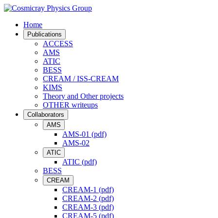
Home
Publications
ACCESS
AMS
ATIC
BESS
CREAM / ISS-CREAM
KIMS
Theory and Other projects
OTHER writeups
Collaborators
AMS
AMS-01 (pdf)
AMS-02
ATIC
ATIC (pdf)
BESS
CREAM
CREAM-1 (pdf)
CREAM-2 (pdf)
CREAM-3 (pdf)
CREAM-5 (pdf)