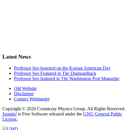
Latest News
Professor Seo honored on the Korean American Day
Professor Seo Featured in The Diamondback
Professor Seo featured in The Washington Post Magazine
Old Website
Disclaimer
Contact Webmaster
Copyright © 2026 Cosmicray Physics Group. All Rights Reserved.
Joomla!
is Free Software released under the
GNU General Public
License.