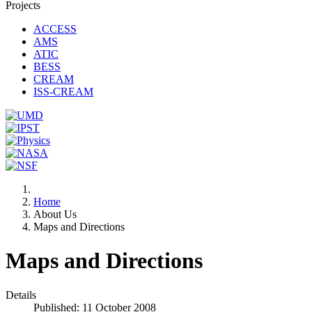
Projects
ACCESS
AMS
ATIC
BESS
CREAM
ISS-CREAM
Home
About Us
Maps and Directions
Maps and Directions
Details
Published: 11 October 2008