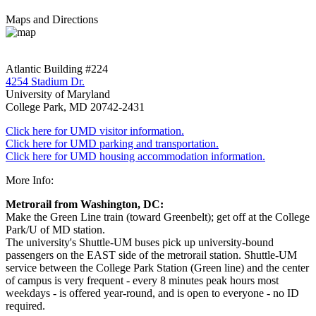
Maps and Directions
Atlantic Building #224
4254 Stadium Dr.
University of Maryland
College Park, MD 20742-2431
Click here for UMD visitor information.
Click here for UMD parking and transportation.
Click here for UMD housing accommodation information.
More Info:
Metrorail from Washington, DC:
Make the Green Line train (toward Greenbelt); get off at the College
Park/U of MD station.
The university's Shuttle-UM buses pick up university-bound
passengers on the EAST side of the metrorail station. Shuttle-UM
service between the College Park Station (Green line) and the center
of campus is very frequent - every 8 minutes peak hours most
weekdays - is offered year-round, and is open to everyone - no ID
required.