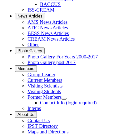
BACCUS
ISS-CREAM
News Articles
AMS News Articles
ATIC News Articles
BESS News Articles
CREAM News Articles
Other
Photo Gallery
Photo Gallery For Years 2000-2017
Photo Gallery post 2017
Members
Group Leader
Current Members
Visiting Scientists
Visiting Students
Former Members
Contact Info (login required)
Interns
About Us
Contact Us
IPST Directory
Maps and Directions