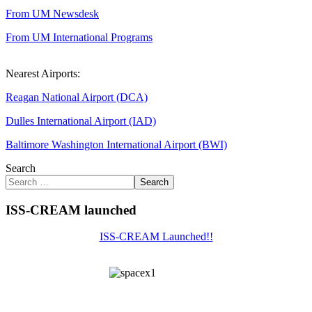
From UM Newsdesk
From UM International Programs
Nearest Airports:
Reagan National Airport (DCA)
Dulles International Airport (IAD)
Baltimore Washington International Airport (BWI)
Search
Search
ISS-CREAM launched
ISS-CREAM Launched!!