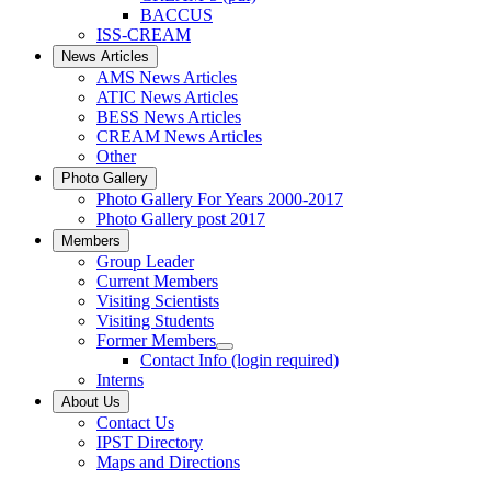
BACCUS
ISS-CREAM
News Articles
AMS News Articles
ATIC News Articles
BESS News Articles
CREAM News Articles
Other
Photo Gallery
Photo Gallery For Years 2000-2017
Photo Gallery post 2017
Members
Group Leader
Current Members
Visiting Scientists
Visiting Students
Former Members
Contact Info (login required)
Interns
About Us
Contact Us
IPST Directory
Maps and Directions