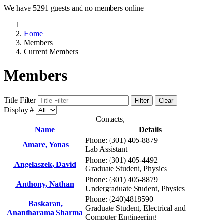
We have 5291 guests and no members online
Home
Members
Current Members
Members
Title Filter
Filter
Clear
Display #
Contacts,
Name
Details
Phone: (301) 405-8879
Amare, Yonas
Lab Assistant
Phone: (301) 405-4492
Angelaszek, David
Graduate Student, Physics
Phone: (301) 405-8879
Anthony, Nathan
Undergraduate Student, Physics
Phone: (240)4818590
Baskaran,
Graduate Student, Electrical and
Anantharama Sharma
Computer Engineering