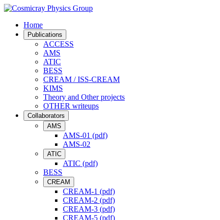
Home
Publications
ACCESS
AMS
ATIC
BESS
CREAM / ISS-CREAM
KIMS
Theory and Other projects
OTHER writeups
Collaborators
AMS
AMS-01 (pdf)
AMS-02
ATIC
ATIC (pdf)
BESS
CREAM
CREAM-1 (pdf)
CREAM-2 (pdf)
CREAM-3 (pdf)
CREAM-5 (pdf)