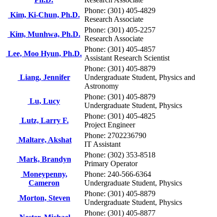
Phone: (301) 405-4829
Kim, Ki-Chun, Ph.D.
Research Associate
Phone: (301) 405-2257
Kim, Munhwa, Ph.D.
Research Associate
Phone: (301) 405-4857
Lee, Moo Hyun, Ph.D.
Assistant Research Scientist
Phone: (301) 405-8879
Liang, Jennifer
Undergraduate Student, Physics and
Astronomy
Phone: (301) 405-8879
Lu, Lucy
Undergraduate Student, Physics
Phone: (301) 405-4825
Lutz, Larry F.
Project Engineer
Phone: 2702236790
Maltare, Akshat
IT Assistant
Phone: (302) 353-8518
Mark, Brandyn
Primary Operator
Moneypenny,
Phone: 240-566-6364
Cameron
Undergraduate Student, Physics
Phone: (301) 405-8879
Morton, Steven
Undergraduate Student, Physics
Phone: (301) 405-8877