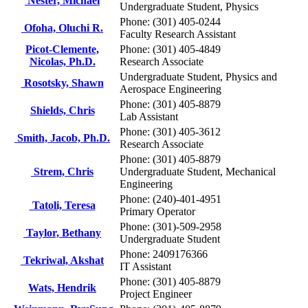
Nester, Michael
Undergraduate Student, Physics
Phone: (301) 405-0244
Ofoha, Oluchi R.
Faculty Research Assistant
Picot-Clemente,
Phone: (301) 405-4849
Nicolas, Ph.D.
Research Associate
Undergraduate Student, Physics and
Rosotsky, Shawn
Aerospace Engineering
Phone: (301) 405-8879
Shields, Chris
Lab Assistant
Phone: (301) 405-3612
Smith, Jacob, Ph.D.
Research Associate
Phone: (301) 405-8879
Strem, Chris
Undergraduate Student, Mechanical
Engineering
Phone: (240)-401-4951
Tatoli, Teresa
Primary Operator
Phone: (301)-509-2958
Taylor, Bethany
Undergraduate Student
Phone: 2409176366
Tekriwal, Akshat
IT Assistant
Phone: (301) 405-8879
Wats, Hendrik
Project Engineer