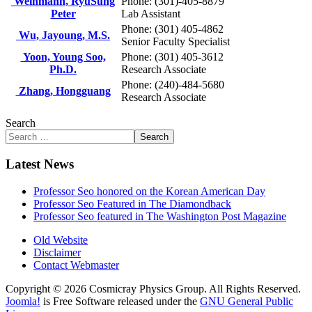
Weinmann, RyuSung
Phone: (301)-405-8879
Peter
Lab Assistant
Phone: (301) 405-4862
Wu, Jayoung, M.S.
Senior Faculty Specialist
Yoon, Young Soo,
Phone: (301) 405-3612
Ph.D.
Research Associate
Phone: (240)-484-5680
Zhang, Hongguang
Research Associate
Search
Search
Latest News
Professor Seo honored on the Korean American Day
Professor Seo Featured in The Diamondback
Professor Seo featured in The Washington Post Magazine
Old Website
Disclaimer
Contact Webmaster
Copyright © 2026 Cosmicray Physics Group. All Rights Reserved.
Joomla!
is Free Software released under the
GNU General Public