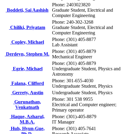
Phone: 2403023820
Boddeti, Sai Aashish
Graduate Student, Electrical and
Computer Engineering
Phone: 240-302-3268
Chiliki, Priyatam
Graduate Student, Electrical and
Computer Engineering
Phone: (301) 405-8877
Copley, Michael
Lab Assistant
Phone: (301) 405-8879
Derdeyn, Stephen M.
Mechanical Engineer
Phone: (301) 405-8879
Egrie, Michael
Undergraduate Student, Physics and
Astronomy
Phone: 301-655-4030
Falana, Clifford
Undergraduate Student, Physics
Gerrety, Austin
Undergraduate Student, Physics
Phone: 301 538 9955
Gurunathan,
Electrical and Computer engineer;
Venkatnath
Primary operator
Haque, Azharul,
Phone: (301)-405-8879
M.B.A.
IT Manager
Huh, Hyun-Gue,
Phone: (301) 405-7641
Ph.D.
Research Associate