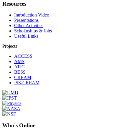
Resources
Introduction Video
Presentations
Other Activities
Scholarships & Jobs
Useful Links
Projects
ACCESS
AMS
ATIC
BESS
CREAM
ISS-CREAM
Who's Online