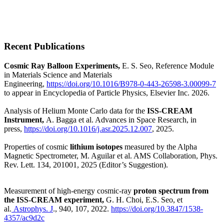
Recent Publications
Cosmic Ray Balloon Experiments,
E. S. Seo, Reference Module
in Materials Science and Materials
Engineering,
https://doi.org/10.1016/B978-0-443-26598-3.00099-7
to appear in Encyclopedia of Particle Physics, Elsevier Inc. 2026.
Analysis of Helium Monte Carlo data for the
ISS-CREAM
Instrument,
A. Bagga et al. Advances in Space Research, in
press,
https://doi.org/10.1016/j.asr.2025.12.007
, 2025.
Properties of cosmic
lithium isotopes
measured by the Alpha
Magnetic Spectrometer,
M. Aguilar et al. AMS Collaboration, Phys.
Rev. Lett. 134, 201001, 2025 (Editor’s Suggestion).
Measurement of high-energy cosmic-ray
proton spectrum from
the ISS-CREAM experiment,
G. H. Choi, E.S. Seo, et
al.
Astrophys. J
., 940, 107, 2022.
https://doi.org/10.3847/1538-
4357/ac9d2c