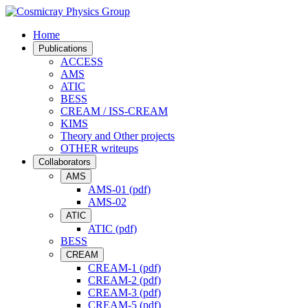
Home
Publications
ACCESS
AMS
ATIC
BESS
CREAM / ISS-CREAM
KIMS
Theory and Other projects
OTHER writeups
Collaborators
AMS
AMS-01 (pdf)
AMS-02
ATIC
ATIC (pdf)
BESS
CREAM
CREAM-1 (pdf)
CREAM-2 (pdf)
CREAM-3 (pdf)
CREAM-5 (pdf)