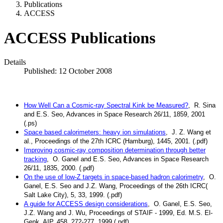
Publications
ACCESS
ACCESS Publications
Details
Published: 12 October 2008
How Well Can a Cosmic-ray Spectral Kink be Measured?
, R. Sina
and E.S. Seo, Advances in Space Research 26/11, 1859, 2001
(.ps)
Space based calorimeters: heavy ion simulations
, J. Z. Wang et
al., Proceedings of the 27th ICRC (Hamburg), 1445, 2001. (.pdf)
Improving cosmic-ray composition determination through better
tracking
, O. Ganel and E.S. Seo, Advances in Space Research
26/11, 1835, 2000. (.pdf)
On the use of low-Z targets in space-based hadron calorimetry
, O.
Ganel, E.S. Seo and J.Z. Wang, Proceedings of the 26th ICRC(
Salt Lake City), 5, 33, 1999. (.pdf)
A guide for ACCESS design considerations
, O. Ganel, E.S. Seo,
J.Z. Wang and J. Wu, Proceedings of STAIF - 1999, Ed. M.S. El-
Genk, AIP, 458, 272-277, 1999 (.pdf)