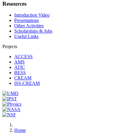
Resources
Introduction Video
Presentations
Other Activities
Scholarships & Jobs
Useful Links
Projects
ACCESS
AMS
ATIC
BESS
CREAM
ISS-CREAM
Home