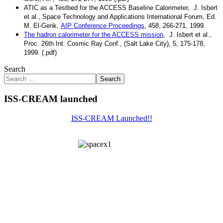
ATIC as a Testbed for the ACCESS Baseline Calorimeter
, J. Isbert
et al., Space Technology and Applications International Forum, Ed.
M. El-Genk,
AIP Conference Proceedings
, 458, 266-271, 1999.
The hadron calorimeter for the ACCESS mission
, J. Isbert et al.,
Proc. 26th Int. Cosmic Ray Conf., (Salt Lake City), 5, 175-178,
1999. (.pdf)
Search
Search
ISS-CREAM launched
ISS-CREAM Launched!!