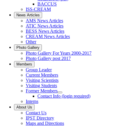
BACCUS
ISS-CREAM
News Articles
AMS News Articles
ATIC News Articles
BESS News Articles
CREAM News Articles
Other
Photo Gallery
Photo Gallery For Years 2000-2017
Photo Gallery post 2017
Members
Group Leader
Current Members
Visiting Scientists
Visiting Students
Former Members
Contact Info (login required)
Interns
About Us
Contact Us
IPST Directory
Maps and Directions