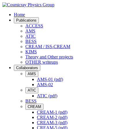
Home
Publications
ACCESS
AMS
ATIC
BESS
CREAM / ISS-CREAM
KIMS
Theory and Other projects
OTHER writeups
Collaborators
AMS
AMS-01 (pdf)
AMS-02
ATIC
ATIC (pdf)
BESS
CREAM
CREAM-1 (pdf)
CREAM-2 (pdf)
CREAM-3 (pdf)
CREAM-5 (pdf)