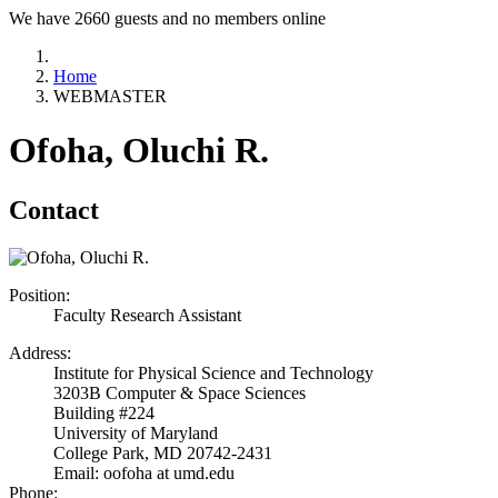
We have 2660 guests and no members online
Home
WEBMASTER
Ofoha, Oluchi R.
Contact
Position:
Faculty Research Assistant
Address:
Institute for Physical Science and Technology
3203B Computer & Space Sciences
Building #224
University of Maryland
College Park, MD 20742-2431
Email: oofoha at umd.edu
Phone: