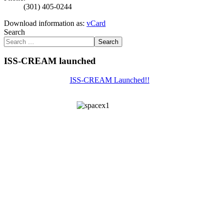
(301) 405-0244
Download information as:
vCard
Search
Search
ISS-CREAM launched
ISS-CREAM Launched!!