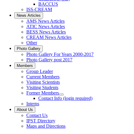
BACCUS
ISS-CREAM
News Articles
AMS News Articles
ATIC News Articles
BESS News Articles
CREAM News Articles
Other
Photo Gallery
Photo Gallery For Years 2000-2017
Photo Gallery post 2017
Members
Group Leader
Current Members
Visiting Scientists
Visiting Students
Former Members
Contact Info (login required)
Interns
About Us
Contact Us
IPST Directory
Maps and Directions