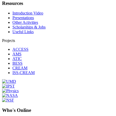
Resources
Introduction Video
Presentations
Other Activities
Scholarships & Jobs
Useful Links
Projects
ACCESS
AMS
ATIC
BESS
CREAM
ISS-CREAM
Who's Online