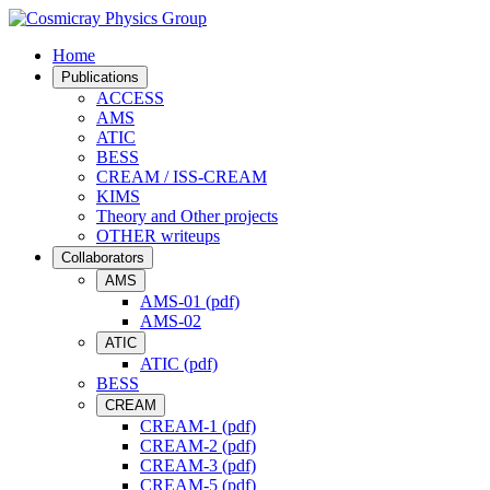
Home
Publications
ACCESS
AMS
ATIC
BESS
CREAM / ISS-CREAM
KIMS
Theory and Other projects
OTHER writeups
Collaborators
AMS
AMS-01 (pdf)
AMS-02
ATIC
ATIC (pdf)
BESS
CREAM
CREAM-1 (pdf)
CREAM-2 (pdf)
CREAM-3 (pdf)
CREAM-5 (pdf)