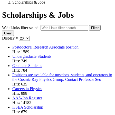
Scholarships & Jobs
Scholarships & Jobs
Web Links filter search
Filter
Clear
Display #
Postdoctoral Research Associate position
Hits: 1589
Undergraduate Students
Hits: 749
Graduate Students
Hits: 784
Positions are available for postdocs, students, and operators in
the Cosmic Ray Physics Group. Contact Professor Seo
Hits: 635
Careers in Physics
Hits: 898
AAS-Job Register
Hits: 14182
KSEA Scholarship
Hits: 679