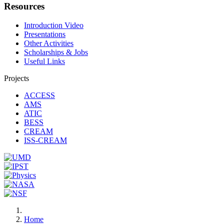
Resources
Introduction Video
Presentations
Other Activities
Scholarships & Jobs
Useful Links
Projects
ACCESS
AMS
ATIC
BESS
CREAM
ISS-CREAM
Home