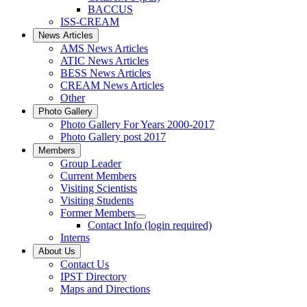
BACCUS
ISS-CREAM
News Articles
AMS News Articles
ATIC News Articles
BESS News Articles
CREAM News Articles
Other
Photo Gallery
Photo Gallery For Years 2000-2017
Photo Gallery post 2017
Members
Group Leader
Current Members
Visiting Scientists
Visiting Students
Former Members
Contact Info (login required)
Interns
About Us
Contact Us
IPST Directory
Maps and Directions