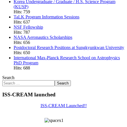
Korea Undergraduate / Graduate / H.S. Science Program
(KUSP)
Hits: 759
TaLK Program Information Sessions
Hits: 637
NSF Fellowship
Hits: 787
NASA Aeronautics Scholarships
Hits: 656
Postdoctoral Research Positions at Sungkyunkwan University
Hits: 650
International Max-Planck Research School on Astrophysics
PhD Program
Hits: 688
Search
Search
ISS-CREAM launched
ISS-CREAM Launched!!