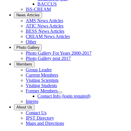
BACCUS
ISS-CREAM
News Articles
AMS News Articles
ATIC News Articles
BESS News Articles
CREAM News Articles
Other
Photo Gallery
Photo Gallery For Years 2000-2017
Photo Gallery post 2017
Members
Group Leader
Current Members
Visiting Scientists
Visiting Students
Former Members
Contact Info (login required)
Interns
About Us
Contact Us
IPST Directory
Maps and Directions