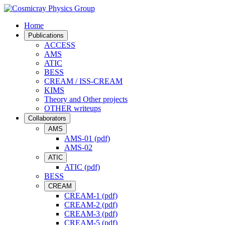
Home
Publications
ACCESS
AMS
ATIC
BESS
CREAM / ISS-CREAM
KIMS
Theory and Other projects
OTHER writeups
Collaborators
AMS
AMS-01 (pdf)
AMS-02
ATIC
ATIC (pdf)
BESS
CREAM
CREAM-1 (pdf)
CREAM-2 (pdf)
CREAM-3 (pdf)
CREAM-5 (pdf)