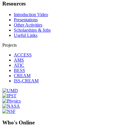
Resources
Introduction Video
Presentations
Other Activities
Scholarships & Jobs
Useful Links
Projects
ACCESS
AMS
ATIC
BESS
CREAM
ISS-CREAM
Who's Online