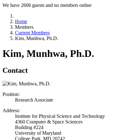
We have 2606 guests and no members online
Home
Members
Current Members
Kim, Munhwa, Ph.D.
Kim, Munhwa, Ph.D.
Contact
Position:
Research Associate
Address:
Institute for Physical Science and Technology
4360 Computer & Space Sciences
Building #224
University of Maryland
College Park, MD 20742